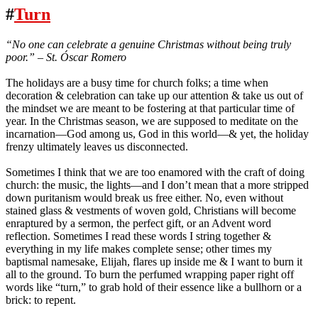
#
Turn
“No one can celebrate a genuine Christmas without being truly
poor.” – St. Óscar Romero
The holidays are a busy time for church folks; a time when
decoration & celebration can take up our attention & take us out of
the mindset we are meant to be fostering at that particular time of
year. In the Christmas season, we are supposed to meditate on the
incarnation—God among us, God in this world—& yet, the holiday
frenzy ultimately leaves us disconnected.
Sometimes I think that we are too enamored with the craft of doing
church: the music, the lights—and I don’t mean that a more stripped
down puritanism would break us free either. No, even without
stained glass & vestments of woven gold, Christians will become
enraptured by a sermon, the perfect gift, or an Advent word
reflection. Sometimes I read these words I string together &
everything in my life makes complete sense; other times my
baptismal namesake, Elijah, flares up inside me & I want to burn it
all to the ground. To burn the perfumed wrapping paper right off
words like “turn,” to grab hold of their essence like a bullhorn or a
brick: to repent.