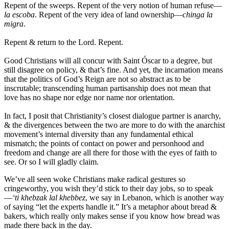
Repent of the sweeps. Repent of the very notion of human refuse—
la escoba
. Repent of the very idea of land ownership—
chinga la
migra
.
Repent & return to the Lord. Repent.
Good Christians will all concur with Saint Óscar to a degree, but
still disagree on policy, & that’s fine. And yet, the incarnation means
that the politics of God’s Reign are not so abstract as to be
inscrutable; transcending human partisanship does not mean that
love has no shape nor edge nor name nor orientation.
In fact, I posit that Christianity’s closest dialogue partner is anarchy,
& the divergences between the two are more to do with the anarchist
movement’s internal diversity than any fundamental ethical
mismatch; the points of contact on power and personhood and
freedom and change are all there for those with the eyes of faith to
see. Or so I will gladly claim.
We’ve all seen woke Christians make radical gestures so
cringeworthy, you wish they’d stick to their day jobs, so to speak
—
‘ti khebzak lal khebbez
, we say in Lebanon, which is another way
of saying “let the experts handle it.” It’s a metaphor about bread &
bakers, which really only makes sense if you know how bread was
made there back in the day.