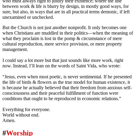
who must always fight to justify their existence; where the line
between work & life is blurry by design, in mostly good ways, for
sure, but also, in ways that are in all practical terms demonic, if left
unexamined or unchecked.
But the Church is not just another nonprofit. It only becomes one
when Christians are muddled in their politics—when the meaning of
what they proclaim is lost in the pomp & circumstance of mere
cultural reproduction, mere service provision, or mere property
management.
I could say a lot more but that just sounds like more work, right
now. Instead, I’ll lean on the words of Saint Vida, who wrote:
“Jesus, even when most poetic, is never sentimental. If he presented
the life of birds & flowers as the true model for human existence, it
is because he actually believed that their freedom from anxious self-
consciousness and their peaceful fulfillment of function were
conditions that ought to be reproduced in economic relations.”
Everything for everyone.
World without end.
Amen.
#
Worship