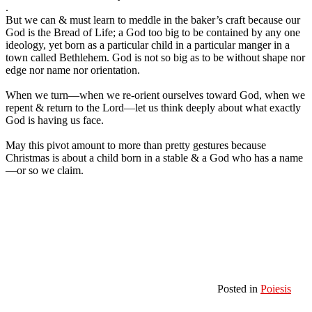
.
But we can & must learn to meddle in the baker’s craft because our
God is the Bread of Life; a God too big to be contained by any one
ideology, yet born as a particular child in a particular manger in a
town called Bethlehem. God is not so big as to be without shape nor
edge nor name nor orientation.
When we turn—when we re-orient ourselves toward God, when we
repent & return to the Lord—let us think deeply about what exactly
God is having us face.
May this pivot amount to more than pretty gestures because
Christmas is about a child born in a stable & a God who has a name
—or so we claim.
Posted in
Poiesis