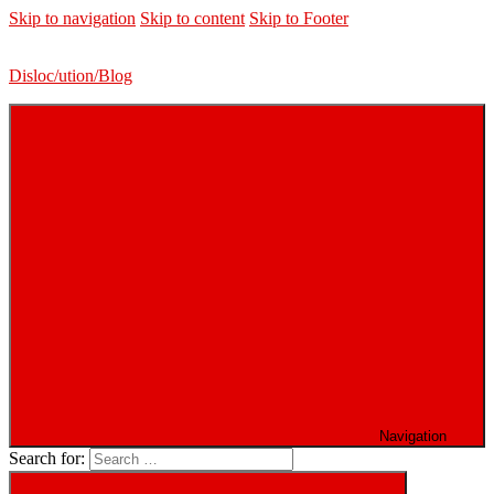
Skip to navigation
Skip to content
Skip to Footer
Disloc/ution/Blog
Navigation
Search for: