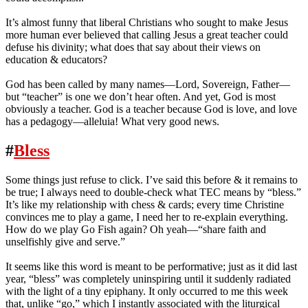
It’s almost funny that liberal Christians who sought to make Jesus
more human ever believed that calling Jesus a great teacher could
defuse his divinity; what does that say about their views on
education & educators?
God has been called by many names—Lord, Sovereign, Father—
but “teacher” is one we don’t hear often. And yet, God is most
obviously a teacher. God is a teacher because God is love, and love
has a pedagogy—alleluia! What very good news.
#
Bless
Some things just refuse to click. I’ve said this before & it remains to
be true; I always need to double-check what TEC means by “bless.”
It’s like my relationship with chess & cards; every time Christine
convinces me to play a game, I need her to re-explain everything.
How do we play Go Fish again? Oh yeah—“share faith and
unselfishly give and serve.”
It seems like this word is meant to be performative; just as it did last
year, “bless” was completely uninspiring until it suddenly radiated
with the light of a tiny epiphany. It only occurred to me this week
that, unlike “go,” which I instantly associated with the liturgical