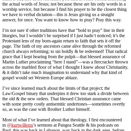
the actual words of Jesus; not because these are his only words in a
worship service, but because I find his prayer to be the closest thing
we have to verbal dictation—this is Jesus giving us a straight
answer, for once. You want to know how to pray? Pray this way.
I’m not sure if other traditions have that “bold to pray” line in their
liturgies, but I wouldn’t be surprised if I just hadn’t noticed; it’s the
Protestant lens of my born-again return to faith that sets it off the
page. The faith of my ancestors came alive through the reformed
church always reforming; to sin boldly & be redeemed! That radical
grace that I kept hearing from the pulpit—that blessed assurance of
Martin Luther proclaiming “here I stand”—was a firecracker thrown
across the marbled floor of what I thought I knew about Christianity,
& it didn’t take much imagination to understand why that kind of
gospel would set Western Europe ablaze.
I’ve since learned much about the limits of that project; the
Law/Gospel binary that underpins it drew too stark a divide between
the old & the new orders. That blessed Christian assurance came
with some pretty costly antisemitic undertones—sometimes overtly
so, as was the case with Brother Luther himself.
Most of what I’ve learned about that theology, I first encountered
in
@kurtwillems
’s sermons at Pangea Seattle & his podcasts on
Paul; this was back in Lebanon, way back in the dark ages, before