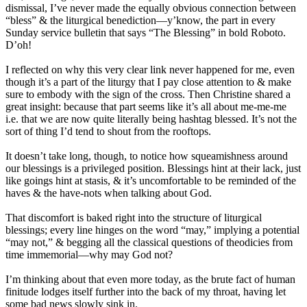
dismissal, I’ve never made the equally obvious connection between
“bless” & the liturgical benediction—y’know, the part in every
Sunday service bulletin that says “The Blessing” in bold Roboto.
D’oh!
I reflected on why this very clear link never happened for me, even
though it’s a part of the liturgy that I pay close attention to & make
sure to embody with the sign of the cross. Then Christine shared a
great insight: because that part seems like it’s all about me-me-me
i.e. that we are now quite literally being hashtag blessed. It’s not the
sort of thing I’d tend to shout from the rooftops.
It doesn’t take long, though, to notice how squeamishness around
our blessings is a privileged position. Blessings hint at their lack, just
like goings hint at stasis, & it’s uncomfortable to be reminded of the
haves & the have-nots when talking about God.
That discomfort is baked right into the structure of liturgical
blessings; every line hinges on the word “may,” implying a potential
“may not,” & begging all the classical questions of theodicies from
time immemorial—why may God not?
I’m thinking about that even more today, as the brute fact of human
finitude lodges itself further into the back of my throat, having let
some bad news slowly sink in.