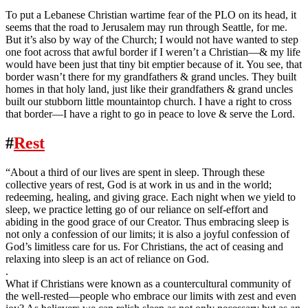
To put a Lebanese Christian wartime fear of the PLO on its head, it
seems that the road to Jerusalem may run through Seattle, for me.
But it’s also by way of the Church; I would not have wanted to step
one foot across that awful border if I weren’t a Christian—& my life
would have been just that tiny bit emptier because of it. You see, that
border wasn’t there for my grandfathers & grand uncles. They built
homes in that holy land, just like their grandfathers & grand uncles
built our stubborn little mountaintop church. I have a right to cross
that border—I have a right to go in peace to love & serve the Lord.
#
Rest
“About a third of our lives are spent in sleep. Through these
collective years of rest, God is at work in us and in the world;
redeeming, healing, and giving grace. Each night when we yield to
sleep, we practice letting go of our reliance on self-effort and
abiding in the good grace of our Creator. Thus embracing sleep is
not only a confession of our limits; it is also a joyful confession of
God’s limitless care for us. For Christians, the act of ceasing and
relaxing into sleep is an act of reliance on God.
.
What if Christians were known as a countercultural community of
the well-rested—people who embrace our limits with zest and even