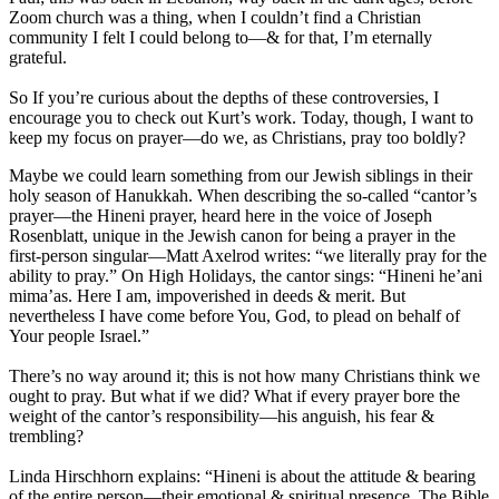
Zoom church was a thing, when I couldn’t find a Christian
community I felt I could belong to—& for that, I’m eternally
grateful.
So If you’re curious about the depths of these controversies, I
encourage you to check out Kurt’s work. Today, though, I want to
keep my focus on prayer—do we, as Christians, pray too boldly?
Maybe we could learn something from our Jewish siblings in their
holy season of Hanukkah. When describing the so-called “cantor’s
prayer—the Hineni prayer, heard here in the voice of Joseph
Rosenblatt, unique in the Jewish canon for being a prayer in the
first-person singular—Matt Axelrod writes: “we literally pray for the
ability to pray.” On High Holidays, the cantor sings: “Hineni he’ani
mima’as. Here I am, impoverished in deeds & merit. But
nevertheless I have come before You, God, to plead on behalf of
Your people Israel.”
There’s no way around it; this is not how many Christians think we
ought to pray. But what if we did? What if every prayer bore the
weight of the cantor’s responsibility—his anguish, his fear &
trembling?
Linda Hirschhorn explains: “Hineni is about the attitude & bearing
of the entire person—their emotional & spiritual presence. The Bible