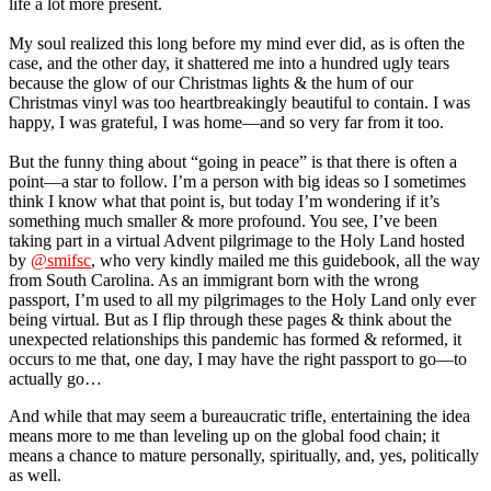
life a lot more present.
My soul realized this long before my mind ever did, as is often the
case, and the other day, it shattered me into a hundred ugly tears
because the glow of our Christmas lights & the hum of our
Christmas vinyl was too heartbreakingly beautiful to contain. I was
happy, I was grateful, I was home—and so very far from it too.
But the funny thing about “going in peace” is that there is often a
point—a star to follow. I’m a person with big ideas so I sometimes
think I know what that point is, but today I’m wondering if it’s
something much smaller & more profound. You see, I’ve been
taking part in a virtual Advent pilgrimage to the Holy Land hosted
by
@smifsc
, who very kindly mailed me this guidebook, all the way
from South Carolina. As an immigrant born with the wrong
passport, I’m used to all my pilgrimages to the Holy Land only ever
being virtual. But as I flip through these pages & think about the
unexpected relationships this pandemic has formed & reformed, it
occurs to me that, one day, I may have the right passport to go—to
actually go…
And while that may seem a bureaucratic trifle, entertaining the idea
means more to me than leveling up on the global food chain; it
means a chance to mature personally, spiritually, and, yes, politically
as well.