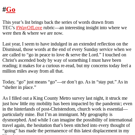
#
Go
This year’s list brings back the series of words drawn from
TEC’s
#WayOfLove
rubric—an interesting insight into where we
were then & where we are now.
Last year, I seem to have indulged in an extended reflection on the
Dismissal, those words at the end of every Sunday service when we
are called to “go in peace to love & serve the Lord.” I touched on
Christ’s ascended body by way of something I must have been
reading; it makes for a curious re-read, but my concerns today feel a
million miles away from all that.
Today, “go” just means “go”—or don’t go. As in “stay put.” As in
“shelter in place.”
As I filled out a King County Metro survey last night, it struck me
just how little my mobility has been impacted by the pandemic; even
in the hinterlands of post-Christendom, church work is essential—
particularly mine. But I’m an immigrant. My geography is
dysmorphed. And while I can imagine the possibility of international
travel again, the hesitation that’s been stitched into every thought of
“going” has made the permanence of this latest displacement in my