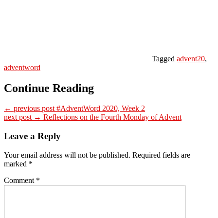
Tagged
advent20
,
adventword
Continue Reading
← previous post
#AdventWord 2020, Week 2
next post →
Reflections on the Fourth Monday of Advent
Leave a Reply
Your email address will not be published.
Required fields are
marked
*
Comment
*