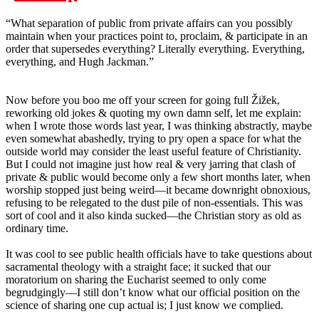
“What separation of public from private affairs can you possibly
maintain when your practices point to, proclaim, & participate in an
order that supersedes everything? Literally everything. Everything,
everything, and Hugh Jackman.”
Now before you boo me off your screen for going full Žižek,
reworking old jokes & quoting my own damn self, let me explain:
when I wrote those words last year, I was thinking abstractly, maybe
even somewhat abashedly, trying to pry open a space for what the
outside world may consider the least useful feature of Christianity.
But I could not imagine just how real & very jarring that clash of
private & public would become only a few short months later, when
worship stopped just being weird—it became downright obnoxious,
refusing to be relegated to the dust pile of non-essentials. This was
sort of cool and it also kinda sucked—the Christian story as old as
ordinary time.
It was cool to see public health officials have to take questions about
sacramental theology with a straight face; it sucked that our
moratorium on sharing the Eucharist seemed to only come
begrudgingly—I still don’t know what our official position on the
science of sharing one cup actual is; I just know we complied.