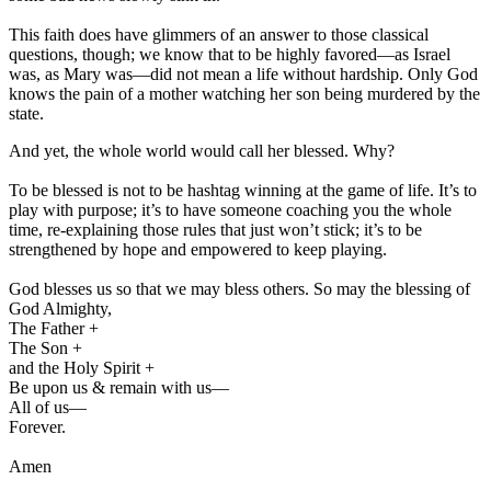
This faith does have glimmers of an answer to those classical
questions, though; we know that to be highly favored—as Israel
was, as Mary was—did not mean a life without hardship. Only God
knows the pain of a mother watching her son being murdered by the
state.
And yet, the whole world would call her blessed. Why?
To be blessed is not to be hashtag winning at the game of life. It’s to
play with purpose; it’s to have someone coaching you the whole
time, re-explaining those rules that just won’t stick; it’s to be
strengthened by hope and empowered to keep playing.
God blesses us so that we may bless others. So may the blessing of
God Almighty,
The Father +
The Son +
and the Holy Spirit +
Be upon us & remain with us—
All of us—
Forever.
Amen