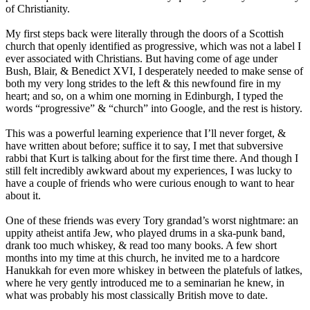
of Christianity.
My first steps back were literally through the doors of a Scottish
church that openly identified as progressive, which was not a label I
ever associated with Christians. But having come of age under
Bush, Blair, & Benedict XVI, I desperately needed to make sense of
both my very long strides to the left & this newfound fire in my
heart; and so, on a whim one morning in Edinburgh, I typed the
words “progressive” & “church” into Google, and the rest is history.
This was a powerful learning experience that I’ll never forget, &
have written about before; suffice it to say, I met that subversive
rabbi that Kurt is talking about for the first time there. And though I
still felt incredibly awkward about my experiences, I was lucky to
have a couple of friends who were curious enough to want to hear
about it.
One of these friends was every Tory grandad’s worst nightmare: an
uppity atheist antifa Jew, who played drums in a ska-punk band,
drank too much whiskey, & read too many books. A few short
months into my time at this church, he invited me to a hardcore
Hanukkah for even more whiskey in between the platefuls of latkes,
where he very gently introduced me to a seminarian he knew, in
what was probably his most classically British move to date.