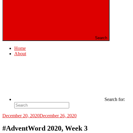
Search
Home
About
Search for:
December 20, 2020
December 26, 2020
#AdventWord 2020, Week 3