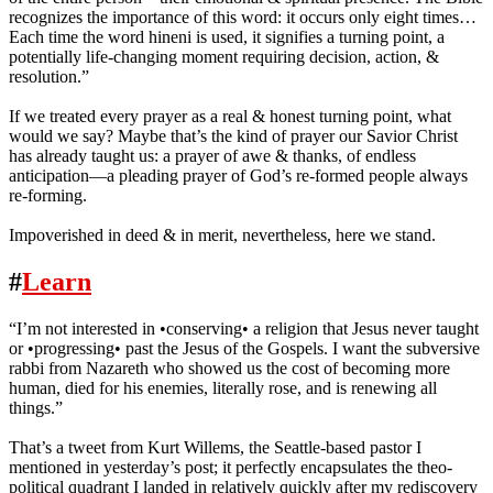
recognizes the importance of this word: it occurs only eight times…
Each time the word hineni is used, it signifies a turning point, a
potentially life-changing moment requiring decision, action, &
resolution.”
If we treated every prayer as a real & honest turning point, what
would we say? Maybe that’s the kind of prayer our Savior Christ
has already taught us: a prayer of awe & thanks, of endless
anticipation—a pleading prayer of God’s re-formed people always
re-forming.
Impoverished in deed & in merit, nevertheless, here we stand.
#
Learn
“I’m not interested in •conserving• a religion that Jesus never taught
or •progressing• past the Jesus of the Gospels. I️ want the subversive
rabbi from Nazareth who showed us the cost of becoming more
human, died for his enemies, literally rose, and is renewing all
things.”
That’s a tweet from Kurt Willems, the Seattle-based pastor I
mentioned in yesterday’s post; it perfectly encapsulates the theo-
political quadrant I landed in relatively quickly after my rediscovery