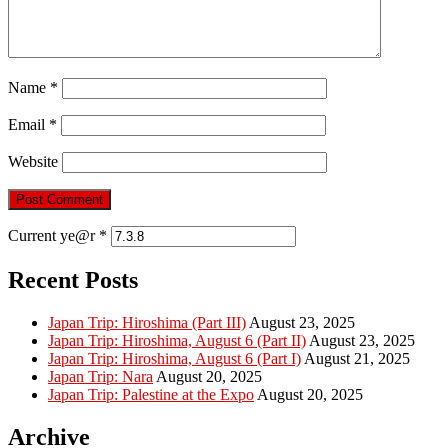
Name
*
Email
*
Website
Current ye@r
*
Recent Posts
Japan Trip: Hiroshima (Part III)
August 23, 2025
Japan Trip: Hiroshima, August 6 (Part II)
August 23, 2025
Japan Trip: Hiroshima, August 6 (Part I)
August 21, 2025
Japan Trip: Nara
August 20, 2025
Japan Trip: Palestine at the Expo
August 20, 2025
Archive