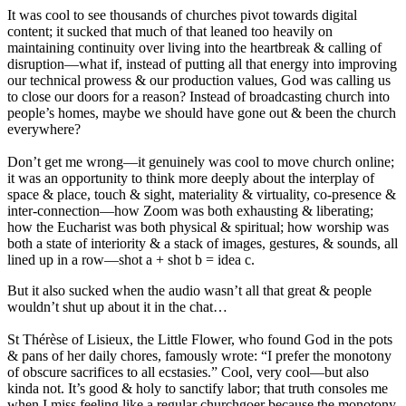
It was cool to see thousands of churches pivot towards digital
content; it sucked that much of that leaned too heavily on
maintaining continuity over living into the heartbreak & calling of
disruption—what if, instead of putting all that energy into improving
our technical prowess & our production values, God was calling us
to close our doors for a reason? Instead of broadcasting church into
people’s homes, maybe we should have gone out & been the church
everywhere?
Don’t get me wrong—it genuinely was cool to move church online;
it was an opportunity to think more deeply about the interplay of
space & place, touch & sight, materiality & virtuality, co-presence &
inter-connection—how Zoom was both exhausting & liberating;
how the Eucharist was both physical & spiritual; how worship was
both a state of interiority & a stack of images, gestures, & sounds, all
lined up in a row—shot a + shot b = idea c.
But it also sucked when the audio wasn’t all that great & people
wouldn’t shut up about it in the chat…
St Thérèse of Lisieux, the Little Flower, who found God in the pots
& pans of her daily chores, famously wrote: “I prefer the monotony
of obscure sacrifices to all ecstasies.” Cool, very cool—but also
kinda not. It’s good & holy to sanctify labor; that truth consoles me
when I miss feeling like a regular churchgoer because the monotony