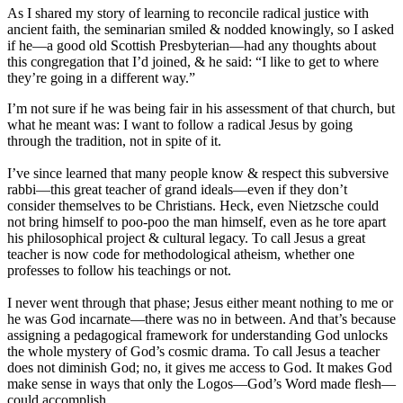
As I shared my story of learning to reconcile radical justice with
ancient faith, the seminarian smiled & nodded knowingly, so I asked
if he—a good old Scottish Presbyterian—had any thoughts about
this congregation that I’d joined, & he said: “I like to get to where
they’re going in a different way.”
I’m not sure if he was being fair in his assessment of that church, but
what he meant was: I want to follow a radical Jesus by going
through the tradition, not in spite of it.
I’ve since learned that many people know & respect this subversive
rabbi—this great teacher of grand ideals—even if they don’t
consider themselves to be Christians. Heck, even Nietzsche could
not bring himself to poo-poo the man himself, even as he tore apart
his philosophical project & cultural legacy. To call Jesus a great
teacher is now code for methodological atheism, whether one
professes to follow his teachings or not.
I never went through that phase; Jesus either meant nothing to me or
he was God incarnate—there was no in between. And that’s because
assigning a pedagogical framework for understanding God unlocks
the whole mystery of God’s cosmic drama. To call Jesus a teacher
does not diminish God; no, it gives me access to God. It makes God
make sense in ways that only the Logos—God’s Word made flesh—
could accomplish.