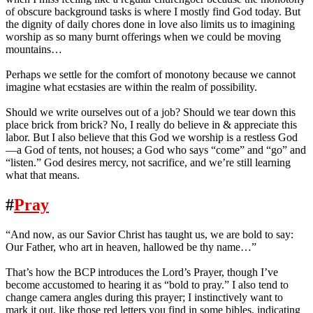
of obscure background tasks is where I mostly find God today. But
the dignity of daily chores done in love also limits us to imagining
worship as so many burnt offerings when we could be moving
mountains…
Perhaps we settle for the comfort of monotony because we cannot
imagine what ecstasies are within the realm of possibility.
Should we write ourselves out of a job? Should we tear down this
place brick from brick? No, I really do believe in & appreciate this
labor. But I also believe that this God we worship is a restless God
—a God of tents, not houses; a God who says “come” and “go” and
“listen.” God desires mercy, not sacrifice, and we’re still learning
what that means.
#
Pray
“And now, as our Savior Christ has taught us, we are bold to say:
Our Father, who art in heaven, hallowed be thy name…”
That’s how the BCP introduces the Lord’s Prayer, though I’ve
become accustomed to hearing it as “bold to pray.” I also tend to
change camera angles during this prayer; I instinctively want to
mark it out, like those red letters you find in some bibles, indicating