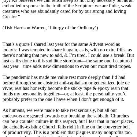
joy? As believers we can relish sleep as not only necessary but as an
embodied response to the truth of the Scripture: we are finite, weak
creatures who are abundantly cared for by our strong and loving
Creator.”
(Tish Harrison Warren, ‘Liturgy of the Ordinary’)
That’s a quote I shared last year for the same Advent word as
today’s; I was tempted to share it again, as is, with no extra frills, as
there’s nothing that new to add, & I’m tired. I could use a break. But
just as it’s done to this sad little storefront—the same one I captured
last year—time adds new dimensions to even our most tired tropes.
The pandemic has made me value rest more deeply than I’d had
before through some abstract anti-capitalism or generalized joie de
vivre; rest has honestly become the sticky tape & epoxy resin that
holds my personality together—or, at least, the personality you’d
probably prefer to the one I have when I don’t get enough of it.
As humans, we were made to take rest seriously, but all our
endeavors are geared towards our breaking the sabbath. Churches
can be a counter-culture in this respect, but I fear that in most places,
the actually-existing Church falls right in line on the converter belt
of productivity. This is a problem that plagues many nonprofits too,