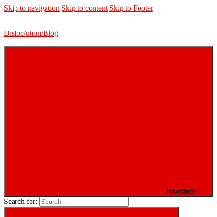
Skip to navigation
Skip to content
Skip to Footer
Disloc/ution/Blog
Navigation
Search for: