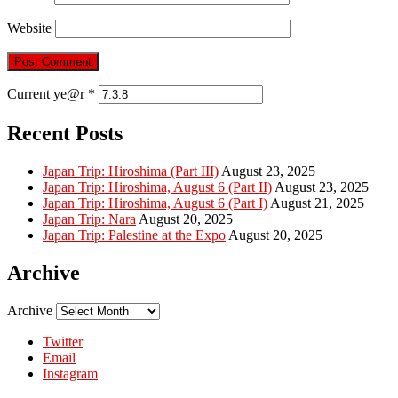
Website
Current ye@r
*
Recent Posts
Japan Trip: Hiroshima (Part III)
August 23, 2025
Japan Trip: Hiroshima, August 6 (Part II)
August 23, 2025
Japan Trip: Hiroshima, August 6 (Part I)
August 21, 2025
Japan Trip: Nara
August 20, 2025
Japan Trip: Palestine at the Expo
August 20, 2025
Archive
Archive
Twitter
Email
Instagram