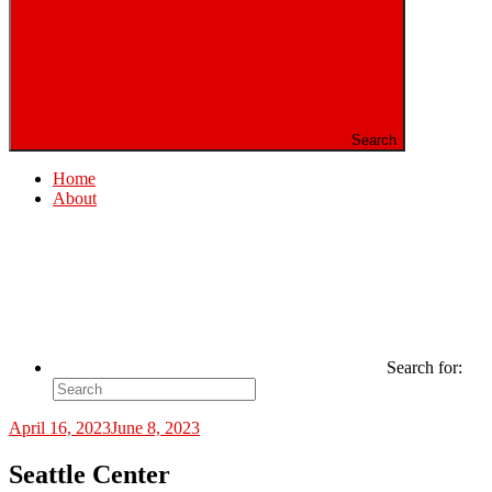
Search
Home
About
Search for:
April 16, 2023
June 8, 2023
Seattle Center