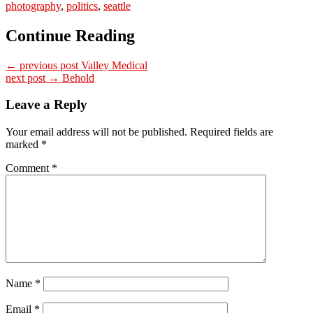
photography
,
politics
,
seattle
Continue Reading
← previous post
Valley Medical
next post →
Behold
Leave a Reply
Your email address will not be published.
Required fields are
marked
*
Comment
*
Name
*
Email
*