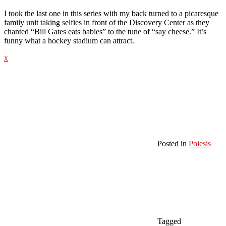
I took the last one in this series with my back turned to a picaresque
family unit taking selfies in front of the Discovery Center as they
chanted “Bill Gates eats babies” to the tune of “say cheese.” It’s
funny what a hockey stadium can attract.
x
Posted in
Poiesis
Tagged