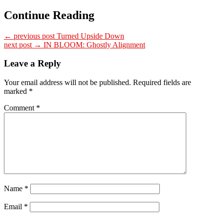
Continue Reading
← previous post
Turned Upside Down
next post →
IN BLOOM: Ghostly Alignment
Leave a Reply
Your email address will not be published.
Required fields are
marked
*
Comment
*
Name
*
Email
*