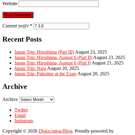
Website
Current ye@r
*
Recent Posts
Japan Trip: Hiroshima (Part III)
August 23, 2025
Japan Trip: Hiroshima, August 6 (Part II)
August 23, 2025
Japan Trip: Hiroshima, August 6 (Part I)
August 21, 2025
Japan Trip: Nara
August 20, 2025
Japan Trip: Palestine at the Expo
August 20, 2025
Archive
Archive
Twitter
Email
Instagram
Copyright © 2026
Disloc/ution/Blog
. Proudly powered by