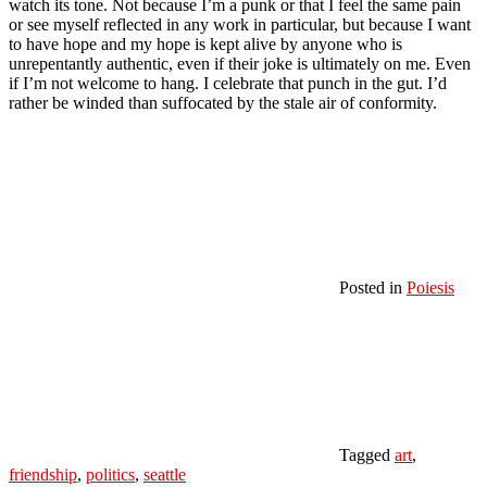
watch its tone. Not because I’m a punk or that I feel the same pain
or see myself reflected in any work in particular, but because I want
to have hope and my hope is kept alive by anyone who is
unrepentantly authentic, even if their joke is ultimately on me. Even
if I’m not welcome to hang. I celebrate that punch in the gut. I’d
rather be winded than suffocated by the stale air of conformity.
Posted in
Poiesis
Tagged
art
,
friendship
,
politics
,
seattle