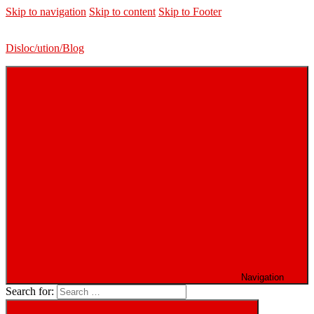
Skip to navigation
Skip to content
Skip to Footer
Disloc/ution/Blog
Navigation
Search for: