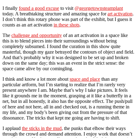
I finally
found a good excuse
to visit
@georgetownsteamplant
today. A breathtaking structure and amazing space for
art activation
.
I don’t think this rotary phone was part of the exhibit, but I guess it
counts as an art activation
in these shots
.
The
challenge and opportunity
of an art activation in a space like
this is to blend pieces into their surroundings without being
completely subsumed. I found the curation in this show quite
masterful, though my gaze betrayed the contours of object and field.
And that’s probably why it was designed to be set up and broken
down on the same day; this was an event in the strict sense: the
space came alive by our comingling.
I think and know a lot more about
space and place
than any
particular artform, but I’m starting to realize that I’m rarely very
present anywhere I am. Maybe that’s why I take pictures. It feels
like it grounds me in the moment, grasping at it like a butterfly in a
net, but in all honestly, it also has the opposite effect. The push/pull
of here and not here, all in and checked out, is a running theme in
my life, and my body’s been giving out from the pressure of that
dissonance. The tricks that kept me going are having to shift.
I applaud
the sticks in the mud
, the punks that elbow their ways
through the crowd and demand attention. I enjoy work that doesn’t