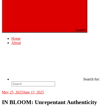
Search
Home
About
Search for:
May 25, 2025
June 15, 2025
IN BLOOM: Unrepentant Authenticity