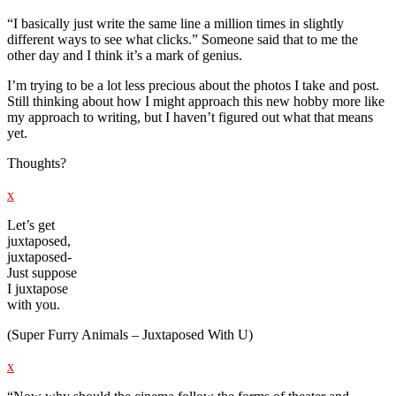
“I basically just write the same line a million times in slightly
different ways to see what clicks.” Someone said that to me the
other day and I think it’s a mark of genius.
I’m trying to be a lot less precious about the photos I take and post.
Still thinking about how I might approach this new hobby more like
my approach to writing, but I haven’t figured out what that means
yet.
Thoughts?
x
Let’s get
juxtaposed,
juxtaposed-
Just suppose
I juxtapose
with you.
(Super Furry Animals – Juxtaposed With U)
x