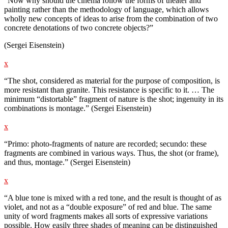
“Now why should the cinema follow the forms of theater and
painting rather than the methodology of language, which allows
wholly new concepts of ideas to arise from the combination of two
concrete denotations of two concrete objects?”
(Sergei Eisenstein)
x
“The shot, considered as material for the purpose of composition, is
more resistant than granite. This resistance is specific to it. … The
minimum “distortable” fragment of nature is the shot; ingenuity in its
combinations is montage.” (Sergei Eisenstein)
x
“Primo: photo-fragments of nature are recorded; secundo: these
fragments are combined in various ways. Thus, the shot (or frame),
and thus, montage.” (Sergei Eisenstein)
x
“A blue tone is mixed with a red tone, and the result is thought of as
violet, and not as a “double exposure” of red and blue. The same
unity of word fragments makes all sorts of expressive variations
possible. How easily three shades of meaning can be distinguished