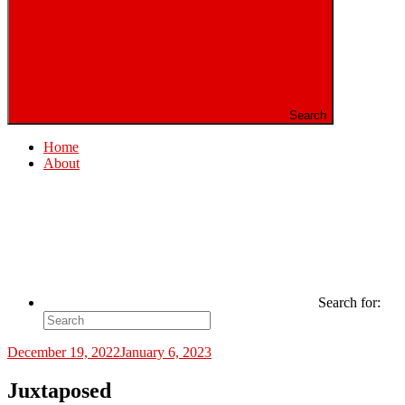
Search
Home
About
Search for:
December 19, 2022
January 6, 2023
Juxtaposed