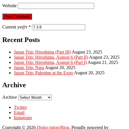
Website
Current ye@r
*
Recent Posts
Japan Trip: Hiroshima (Part III)
August 23, 2025
Japan Trip: Hiroshima, August 6 (Part II)
August 23, 2025
Japan Trip: Hiroshima, August 6 (Part I)
August 21, 2025
Japan Trip: Nara
August 20, 2025
Japan Trip: Palestine at the Expo
August 20, 2025
Archive
Archive
Twitter
Email
Instagram
Copyright © 2026
Disloc/ution/Blog
. Proudly powered by