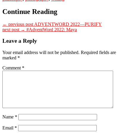
Continue Reading
← previous post
ADVENTWORD 2022—PURIFY
next post →
#AdventWord 2022: Maya
Leave a Reply
Your email address will not be published.
Required fields are
marked
*
Comment
*
Name
*
Email
*