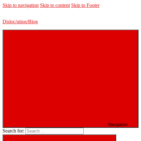
Skip to navigation
Skip to content
Skip to Footer
Disloc/ution/Blog
Navigation
Search for: