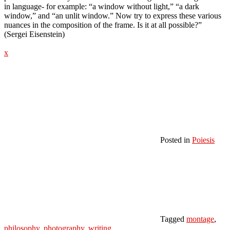
in language- for example: “a window without light,” “a dark
window,” and “an unlit window.” Now try to express these various
nuances in the composition of the frame. Is it at all possible?”
(Sergei Eisenstein)
x
Posted in
Poiesis
Tagged
montage
,
philosophy
,
photography
,
writing