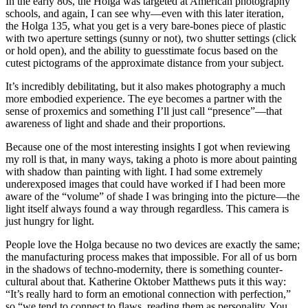
In the early 80s, the Holga was targeted at American photography
schools, and again, I can see why—even with this later iteration,
the Holga 135, what you get is a very bare-bones piece of plastic
with two aperture settings (sunny or not), two shutter settings (click
or hold open), and the ability to guesstimate focus based on the
cutest pictograms of the approximate distance from your subject.
It’s incredibly debilitating, but it also makes photography a much
more embodied experience. The eye becomes a partner with the
sense of proxemics and something I’ll just call “presence”—that
awareness of light and shade and their proportions.
Because one of the most interesting insights I got when reviewing
my roll is that, in many ways, taking a photo is more about painting
with shadow than painting with light. I had some extremely
underexposed images that could have worked if I had been more
aware of the “volume” of shade I was bringing into the picture—the
light itself always found a way through regardless. This camera is
just hungry for light.
People love the Holga because no two devices are exactly the same;
the manufacturing process makes that impossible. For all of us born
in the shadows of techno-modernity, there is something counter-
cultural about that. Katherine Oktober Matthews puts it this way:
“It’s really hard to form an emotional connection with perfection,”
so “we tend to connect to flaws, reading them as personality. You