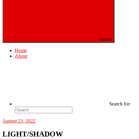
Search
Home
About
Search for:
August 23, 2022
LIGHT/SHADOW