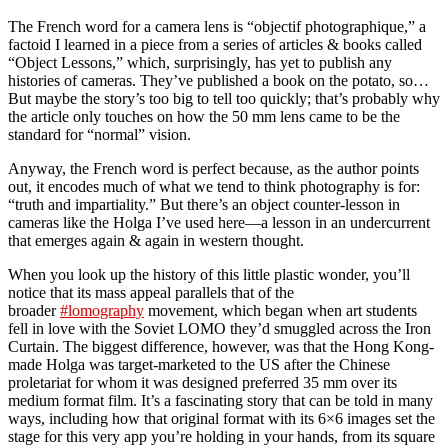
The French word for a camera lens is “objectif photographique,” a
factoid I learned in a piece from a series of articles & books called
“Object Lessons,” which, surprisingly, has yet to publish any
histories of cameras. They’ve published a book on the potato, so…
But maybe the story’s too big to tell too quickly; that’s probably why
the article only touches on how the 50 mm lens came to be the
standard for “normal” vision.
Anyway, the French word is perfect because, as the author points
out, it encodes much of what we tend to think photography is for:
“truth and impartiality.” But there’s an object counter-lesson in
cameras like the Holga I’ve used here—a lesson in an undercurrent
that emerges again & again in western thought.
When you look up the history of this little plastic wonder, you’ll
notice that its mass appeal parallels that of the
broader
#lomography
movement, which began when art students
fell in love with the Soviet LOMO they’d smuggled across the Iron
Curtain. The biggest difference, however, was that the Hong Kong-
made Holga was target-marketed to the US after the Chinese
proletariat for whom it was designed preferred 35 mm over its
medium format film. It’s a fascinating story that can be told in many
ways, including how that original format with its 6×6 images set the
stage for this very app you’re holding in your hands, from its square