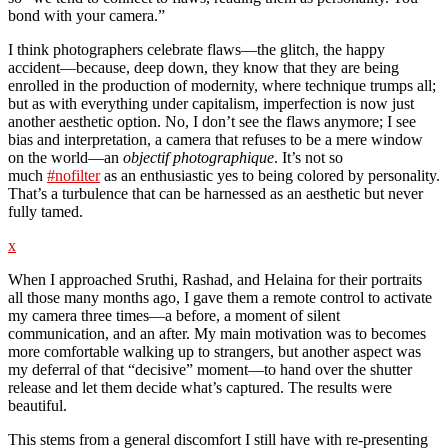
bond with your camera.”
I think photographers celebrate flaws—the glitch, the happy
accident—because, deep down, they know that they are being
enrolled in the production of modernity, where technique trumps all;
but as with everything under capitalism, imperfection is now just
another aesthetic option. No, I don’t see the flaws anymore; I see
bias and interpretation, a camera that refuses to be a mere window
on the world—an
objectif photographique
. It’s not so
much
#nofilter
as an enthusiastic yes to being colored by personality.
That’s a turbulence that can be harnessed as an aesthetic but never
fully tamed.
x
When I approached Sruthi, Rashad, and Helaina for their portraits
all those many months ago, I gave them a remote control to activate
my camera three times—a before, a moment of silent
communication, and an after. My main motivation was to becomes
more comfortable walking up to strangers, but another aspect was
my deferral of that “decisive” moment—to hand over the shutter
release and let them decide what’s captured. The results were
beautiful.
This stems from a general discomfort I still have with re-presenting