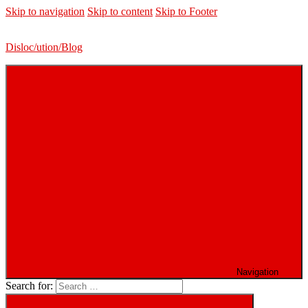
Skip to navigation
Skip to content
Skip to Footer
Disloc/ution/Blog
Navigation
Search for: