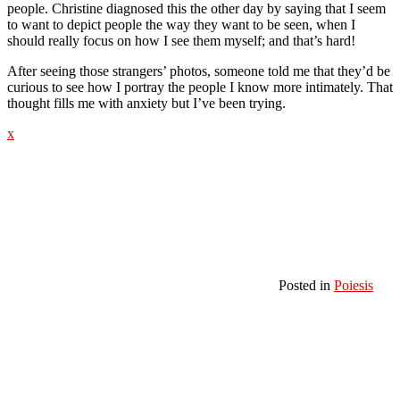
people. Christine diagnosed this the other day by saying that I seem
to want to depict people the way they want to be seen, when I
should really focus on how I see them myself; and that’s hard!
After seeing those strangers’ photos, someone told me that they’d be
curious to see how I portray the people I know more intimately. That
thought fills me with anxiety but I’ve been trying.
x
Posted in
Poiesis