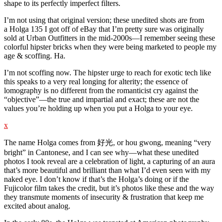
shape to its perfectly imperfect filters.
I’m not using that original version; these unedited shots are from
a Holga 135 I got off of eBay that I’m pretty sure was originally
sold at Urban Outfitters in the mid-2000s—I remember seeing these
colorful hipster bricks when they were being marketed to people my
age & scoffing. Ha.
I’m not scoffing now. The hipster urge to reach for exotic tech like
this speaks to a very real longing for alterity; the essence of
lomography is no different from the romanticist cry against the
“objective”—the true and impartial and exact; these are not the
values you’re holding up when you put a Holga to your eye.
x
The name Holga comes from 好光, or hou gwong, meaning “very
bright” in Cantonese, and I can see why—what these unedited
photos I took reveal are a celebration of light, a capturing of an aura
that’s more beautiful and brilliant than what I’d even seen with my
naked eye. I don’t know if that’s the Holga’s doing or if the
Fujicolor film takes the credit, but it’s photos like these and the way
they transmute moments of insecurity & frustration that keep me
excited about analog.