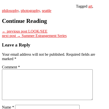
Tagged
art
,
philosophy
,
photography
,
seattle
Continue Reading
← previous post
LOOK/SEE
next post →
Summer Estrangement Series
Leave a Reply
Your email address will not be published.
Required fields are
marked
*
Comment
*
Name
*