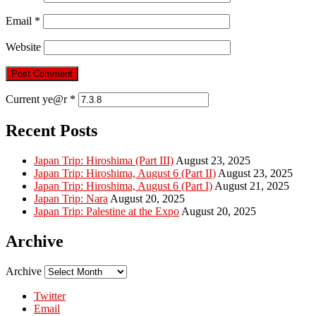
Email
*
Website
Current ye@r
*
Recent Posts
Japan Trip: Hiroshima (Part III)
August 23, 2025
Japan Trip: Hiroshima, August 6 (Part II)
August 23, 2025
Japan Trip: Hiroshima, August 6 (Part I)
August 21, 2025
Japan Trip: Nara
August 20, 2025
Japan Trip: Palestine at the Expo
August 20, 2025
Archive
Archive
Twitter
Email