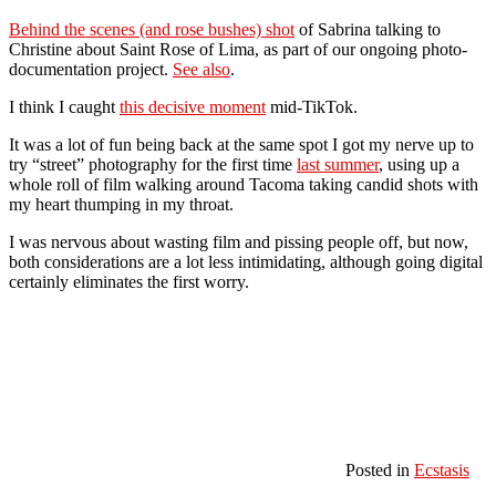
Behind the scenes (and rose bushes) shot
of Sabrina talking to
Christine about Saint Rose of Lima, as part of our ongoing photo-
documentation project.
See also
.
I think I caught
this decisive moment
mid-TikTok.
It was a lot of fun being back at the same spot I got my nerve up to
try “street” photography for the first time
last summer
, using up a
whole roll of film walking around Tacoma taking candid shots with
my heart thumping in my throat.
I was nervous about wasting film and pissing people off, but now,
both considerations are a lot less intimidating, although going digital
certainly eliminates the first worry.
Posted in
Ecstasis