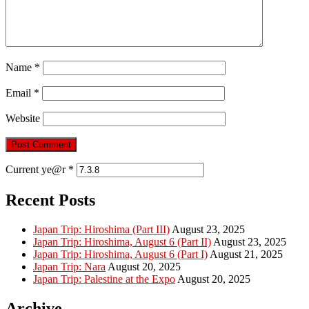
Name
*
Email
*
Website
Current ye@r
*
Recent Posts
Japan Trip: Hiroshima (Part III)
August 23, 2025
Japan Trip: Hiroshima, August 6 (Part II)
August 23, 2025
Japan Trip: Hiroshima, August 6 (Part I)
August 21, 2025
Japan Trip: Nara
August 20, 2025
Japan Trip: Palestine at the Expo
August 20, 2025
Archive