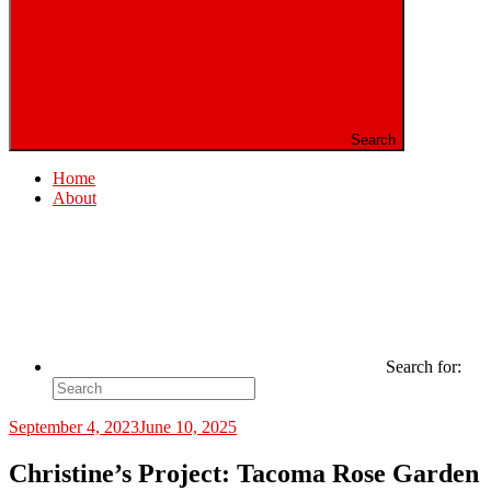
Search
Home
About
Search for:
September 4, 2023
June 10, 2025
Christine’s Project: Tacoma Rose Garden