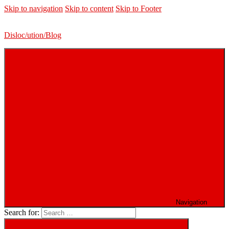
Skip to navigation
Skip to content
Skip to Footer
Disloc/ution/Blog
Navigation
Search for: