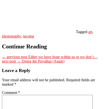
Tagged
art
,
photography
,
tacoma
Continue Reading
← previous post
Either we have hope within us or we don’t…
next post →
Doing the Puyallup (Again)
Leave a Reply
Your email address will not be published.
Required fields are
marked
*
Comment
*