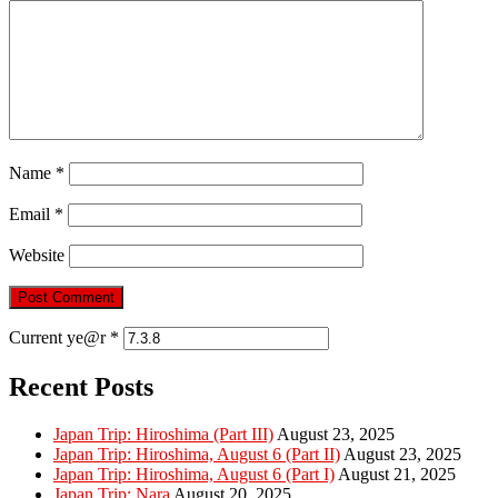
Name
*
Email
*
Website
Current ye@r
*
Recent Posts
Japan Trip: Hiroshima (Part III)
August 23, 2025
Japan Trip: Hiroshima, August 6 (Part II)
August 23, 2025
Japan Trip: Hiroshima, August 6 (Part I)
August 21, 2025
Japan Trip: Nara
August 20, 2025