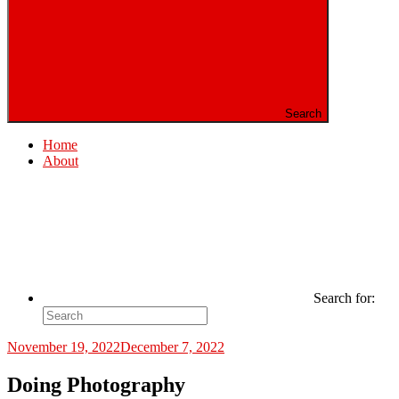
Search
Home
About
Search for:
November 19, 2022
December 7, 2022
Doing Photography