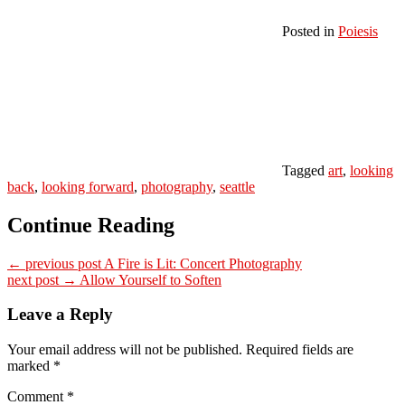
Posted in
Poiesis
Tagged
art
,
looking
back
,
looking forward
,
photography
,
seattle
Continue Reading
← previous post
A Fire is Lit: Concert Photography
next post →
Allow Yourself to Soften
Leave a Reply
Your email address will not be published.
Required fields are
marked
*
Comment
*