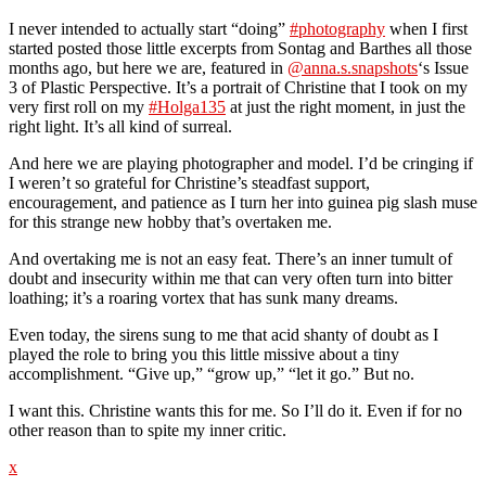
I never intended to actually start “doing”
#photography
when I first
started posted those little excerpts from Sontag and Barthes all those
months ago, but here we are, featured in
@anna.s.snapshots
‘s Issue
3 of Plastic Perspective. It’s a portrait of Christine that I took on my
very first roll on my
#Holga135
at just the right moment, in just the
right light. It’s all kind of surreal.
And here we are playing photographer and model. I’d be cringing if
I weren’t so grateful for Christine’s steadfast support,
encouragement, and patience as I turn her into guinea pig slash muse
for this strange new hobby that’s overtaken me.
And overtaking me is not an easy feat. There’s an inner tumult of
doubt and insecurity within me that can very often turn into bitter
loathing; it’s a roaring vortex that has sunk many dreams.
Even today, the sirens sung to me that acid shanty of doubt as I
played the role to bring you this little missive about a tiny
accomplishment. “Give up,” “grow up,” “let it go.” But no.
I want this. Christine wants this for me. So I’ll do it. Even if for no
other reason than to spite my inner critic.
x