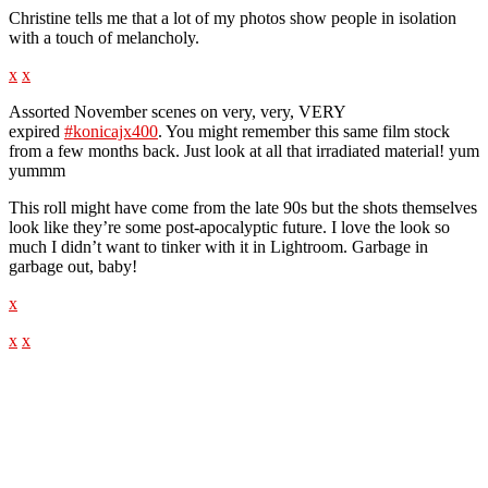
Christine tells me that a lot of my photos show people in isolation
with a touch of melancholy.
x
x
Assorted November scenes on very, very, VERY
expired
#konicajx400
. You might remember this same film stock
from a few months back. Just look at all that irradiated material! yum
yummm
This roll might have come from the late 90s but the shots themselves
look like they’re some post-apocalyptic future. I love the look so
much I didn’t want to tinker with it in Lightroom. Garbage in
garbage out, baby!
x
x
x