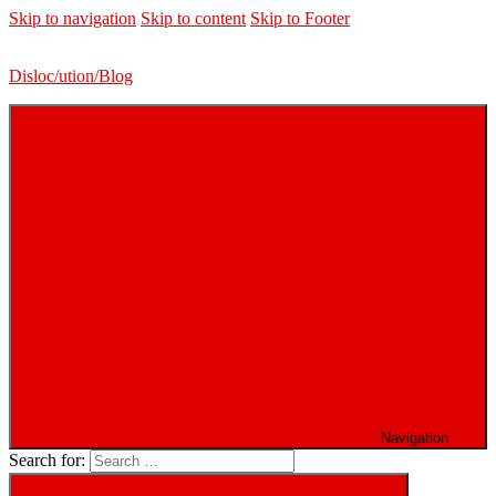
Skip to navigation
Skip to content
Skip to Footer
Disloc/ution/Blog
Navigation
Search for: