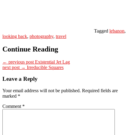
Tagged
lebanon
,
looking back
,
photography
,
travel
Continue Reading
← previous post
Existential Jet Lag
next post →
Irreducible Squares
Leave a Reply
Your email address will not be published.
Required fields are
marked
*
Comment
*