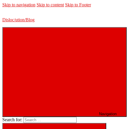
Skip to navigation
Skip to content
Skip to Footer
Disloc/ution/Blog
Navigation
Search for: