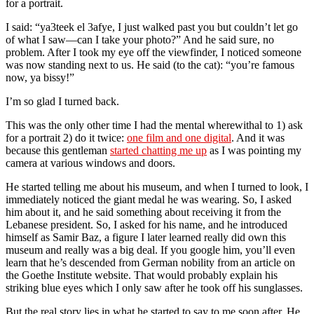
for a portrait.
I said: “ya3teek el 3afye, I just walked past you but couldn’t let go
of what I saw—can I take your photo?” And he said sure, no
problem. After I took my eye off the viewfinder, I noticed someone
was now standing next to us. He said (to the cat): “you’re famous
now, ya bissy!”
I’m so glad I turned back.
This was the only other time I had the mental wherewithal to 1) ask
for a portrait 2) do it twice:
one film and one digital
. And it was
because this gentleman
started chatting me up
as I was pointing my
camera at various windows and doors.
He started telling me about his museum, and when I turned to look, I
immediately noticed the giant medal he was wearing. So, I asked
him about it, and he said something about receiving it from the
Lebanese president. So, I asked for his name, and he introduced
himself as Samir Baz, a figure I later learned really did own this
museum and really was a big deal. If you google him, you’ll even
learn that he’s descended from German nobility from an article on
the Goethe Institute website. That would probably explain his
striking blue eyes which I only saw after he took off his sunglasses.
But the real story lies in what he started to say to me soon after. He