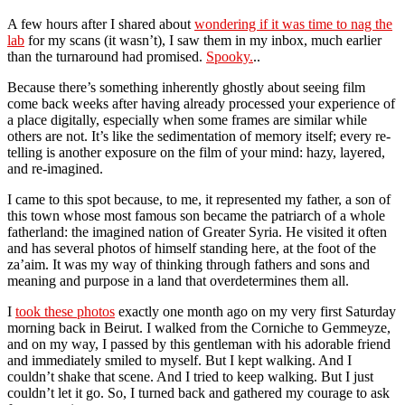
A few hours after I shared about
wondering if it was time to nag the
lab
for my scans (it wasn’t), I saw them in my inbox, much earlier
than the turnaround had promised.
Spooky.
..
Because there’s something inherently ghostly about seeing film
come back weeks after having already processed your experience of
a place digitally, especially when some frames are similar while
others are not. It’s like the sedimentation of memory itself; every re-
telling is another exposure on the film of your mind: hazy, layered,
and re-imagined.
I came to this spot because, to me, it represented my father, a son of
this town whose most famous son became the patriarch of a whole
fatherland: the imagined nation of Greater Syria. He visited it often
and has several photos of himself standing here, at the foot of the
za’aim. It was my way of thinking through fathers and sons and
meaning and purpose in a land that overdetermines them all.
I
took these photos
exactly one month ago on my very first Saturday
morning back in Beirut. I walked from the Corniche to Gemmeyze,
and on my way, I passed by this gentleman with his adorable friend
and immediately smiled to myself. But I kept walking. And I
couldn’t shake that scene. And I tried to keep walking. But I just
couldn’t let it go. So, I turned back and gathered my courage to ask