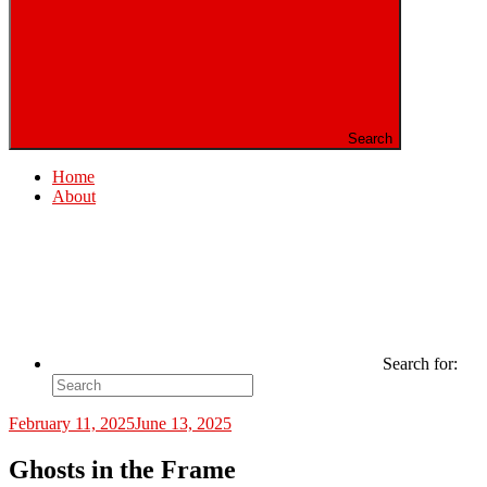
Search
Home
About
Search for:
February 11, 2025
June 13, 2025
Ghosts in the Frame