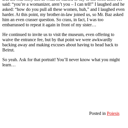
said: “you’re a womanizer, aren’t you – I can tell!” I laughed and he
asked: “how do you pull all these women, huh,” and I laughed even
harder. At this point, my brother-in-law joined us, so Mr. Baz asked
him an even crasser question. So crass, in fact, I was too
embarrassed to repeat it again in front of my sister…
He continued to invite us to visit the museum, even offering to
waive the entrance fee, but by that point we were awkwardly
backing away and making excuses about having to head back to
Beirut.
So yeah. Ask for that portrait! You’ll never know what you might
learn…
Posted in
Poiesis