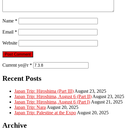
Name
*
Email
*
Website
Current ye@r
*
Recent Posts
Japan Trip: Hiroshima (Part III)
August 23, 2025
Japan Trip: Hiroshima, August 6 (Part II)
August 23, 2025
Japan Trip: Hiroshima, August 6 (Part I)
August 21, 2025
Japan Trip: Nara
August 20, 2025
Japan Trip: Palestine at the Expo
August 20, 2025
Archive