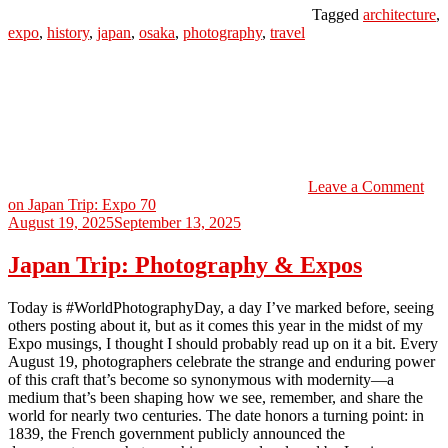
Tagged
architecture
,
expo
,
history
,
japan
,
osaka
,
photography
,
travel
Leave a Comment
on Japan Trip: Expo 70
August 19, 2025
September 13, 2025
Japan Trip: Photography & Expos
Today is #WorldPhotographyDay, a day I’ve marked before, seeing
others posting about it, but as it comes this year in the midst of my
Expo musings, I thought I should probably read up on it a bit. Every
August 19, photographers celebrate the strange and enduring power
of this craft that’s become so synonymous with modernity—a
medium that’s been shaping how we see, remember, and share the
world for nearly two centuries. The date honors a turning point: in
1839, the French government publicly announced the