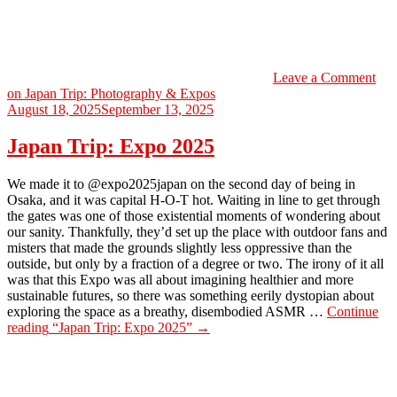
Leave a Comment
on Japan Trip: Photography & Expos
August 18, 2025
September 13, 2025
Japan Trip: Expo 2025
We made it to @expo2025japan on the second day of being in
Osaka, and it was capital H-O-T hot. Waiting in line to get through
the gates was one of those existential moments of wondering about
our sanity. Thankfully, they’d set up the place with outdoor fans and
misters that made the grounds slightly less oppressive than the
outside, but only by a fraction of a degree or two. The irony of it all
was that this Expo was all about imagining healthier and more
sustainable futures, so there was something eerily dystopian about
exploring the space as a breathy, disembodied ASMR …
Continue
reading
“Japan Trip: Expo 2025”
→