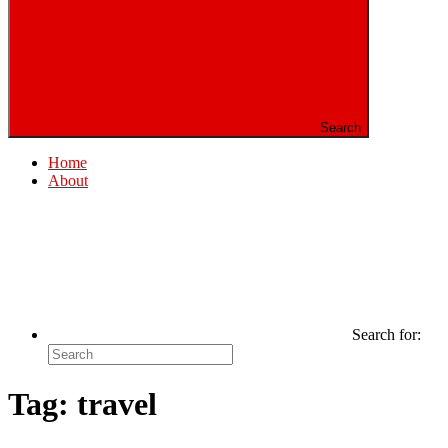
Search
Home
About
Search for:
Tag:
travel