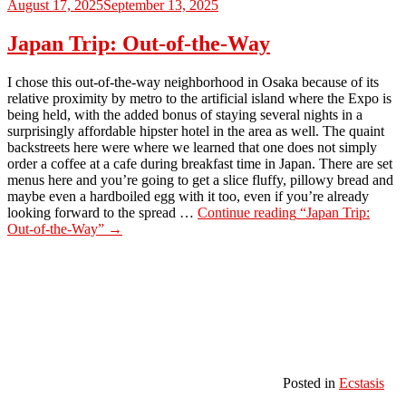
August 17, 2025
September 13, 2025
Japan Trip: Out-of-the-Way
I chose this out-of-the-way neighborhood in Osaka because of its
relative proximity by metro to the artificial island where the Expo is
being held, with the added bonus of staying several nights in a
surprisingly affordable hipster hotel in the area as well. The quaint
backstreets here were where we learned that one does not simply
order a coffee at a cafe during breakfast time in Japan. There are set
menus here and you’re going to get a slice fluffy, pillowy bread and
maybe even a hardboiled egg with it too, even if you’re already
looking forward to the spread …
Continue reading
“Japan Trip:
Out-of-the-Way”
→
Posted in
Ecstasis