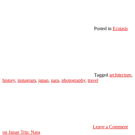
Posted in
Ecstasis
Tagged
architecture
,
history
,
instagram
,
japan
,
nara
,
photography
,
travel
Leave a Comment
on Japan Trip: Nara