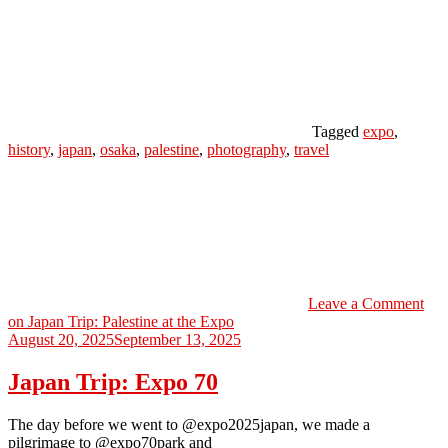
Tagged
expo
,
history
,
japan
,
osaka
,
palestine
,
photography
,
travel
Leave a Comment
on Japan Trip: Palestine at the Expo
August 20, 2025
September 13, 2025
Japan Trip: Expo 70
The day before we went to @expo2025japan, we made a
pilgrimage to @expo70park and