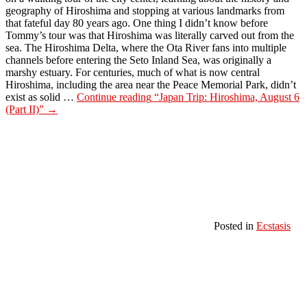
geography of Hiroshima and stopping at various landmarks from
that fateful day 80 years ago. One thing I didn’t know before
Tommy’s tour was that Hiroshima was literally carved out from the
sea. The Hiroshima Delta, where the Ota River fans into multiple
channels before entering the Seto Inland Sea, was originally a
marshy estuary. For centuries, much of what is now central
Hiroshima, including the area near the Peace Memorial Park, didn’t
exist as solid …
Continue reading
“Japan Trip: Hiroshima, August 6
(Part II)”
→
Posted in
Ecstasis