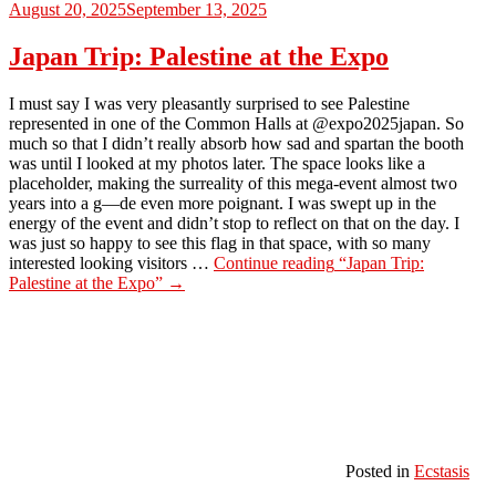
August 20, 2025
September 13, 2025
Japan Trip: Palestine at the Expo
I must say I was very pleasantly surprised to see Palestine
represented in one of the Common Halls at @expo2025japan. So
much so that I didn’t really absorb how sad and spartan the booth
was until I looked at my photos later. The space looks like a
placeholder, making the surreality of this mega-event almost two
years into a g—de even more poignant. I was swept up in the
energy of the event and didn’t stop to reflect on that on the day. I
was just so happy to see this flag in that space, with so many
interested looking visitors …
Continue reading
“Japan Trip:
Palestine at the Expo”
→
Posted in
Ecstasis