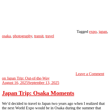
Tagged
expo
,
japan
,
osaka
,
photography
,
transit
,
travel
Leave a Comment
on Japan Trip: Out-of-the-Way
August 16, 2025
September 13, 2025
Japan Trip: Osaka Moments
We’d decided to travel to Japan two years ago when I realized that
the next World Expo would be in Osaka during the summer that