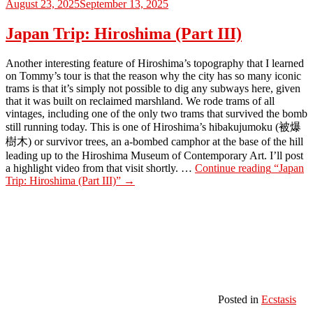
August 23, 2025
September 13, 2025
Japan Trip: Hiroshima (Part III)
Another interesting feature of Hiroshima’s topography that I learned
on Tommy’s tour is that the reason why the city has so many iconic
trams is that it’s simply not possible to dig any subways here, given
that it was built on reclaimed marshland. We rode trams of all
vintages, including one of the only two trams that survived the bomb
still running today. This is one of Hiroshima’s hibakujumoku (被爆
樹木) or survivor trees, an a-bombed camphor at the base of the hill
leading up to the Hiroshima Museum of Contemporary Art. I’ll post
a highlight video from that visit shortly. …
Continue reading
“Japan
Trip: Hiroshima (Part III)”
→
Posted in
Ecstasis