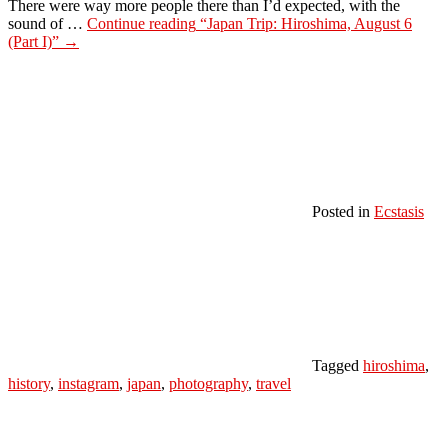
There were way more people there than I’d expected, with the
sound of …
Continue reading
“Japan Trip: Hiroshima, August 6
(Part I)”
→
Posted in
Ecstasis
Tagged
hiroshima
,
history
,
instagram
,
japan
,
photography
,
travel