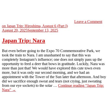
Leave a Comment
on Japan Trip: Hiroshima, August 6 (Part I)
August 20, 2025
September 13, 2025
Japan Trip: Nara
But even before going to the Expo 70 Commemorative Park, we
took the train to Nara. I am unashamed to say that this was
completely Instagram’s influence; one does not simply pass up the
opportunity to feed a deer that bows in gratitude. Luckily, Nara was
more than just that! We would have explored this cute town even
more, but it was only our second morning, and we had an
appointment with the Tower of the Sun later that afternoon. And boy
did we sacrifice enough sweat and tears (not crying, just sweating
from our eye sockets) to the solar …
Continue reading
“Japan Trip:
Nara”
→