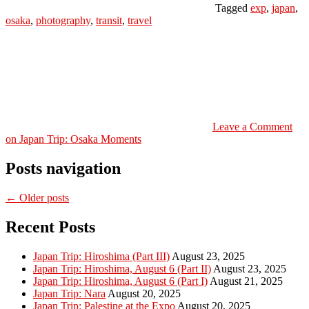
Tagged
exp
,
japan
,
osaka
,
photography
,
transit
,
travel
Leave a Comment
on Japan Trip: Osaka Moments
Posts navigation
← Older posts
Recent Posts
Japan Trip: Hiroshima (Part III)
August 23, 2025
Japan Trip: Hiroshima, August 6 (Part II)
August 23, 2025
Japan Trip: Hiroshima, August 6 (Part I)
August 21, 2025
Japan Trip: Nara
August 20, 2025
Japan Trip: Palestine at the Expo
August 20, 2025