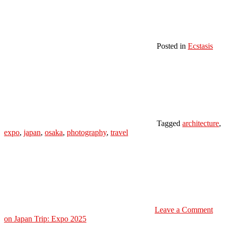
Posted in
Ecstasis
Tagged
architecture
,
expo
,
japan
,
osaka
,
photography
,
travel
Leave a Comment
on Japan Trip: Expo 2025