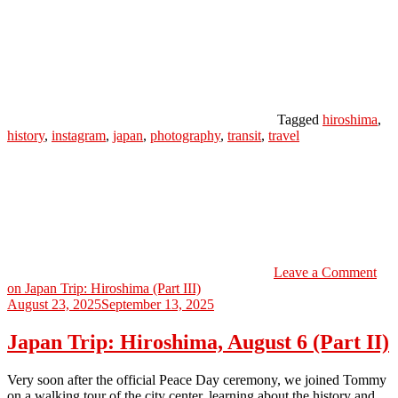
Tagged
hiroshima
,
history
,
instagram
,
japan
,
photography
,
transit
,
travel
Leave a Comment
on Japan Trip: Hiroshima (Part III)
August 23, 2025
September 13, 2025
Japan Trip: Hiroshima, August 6 (Part II)
Very soon after the official Peace Day ceremony, we joined Tommy
on a walking tour of the city center, learning about the history and