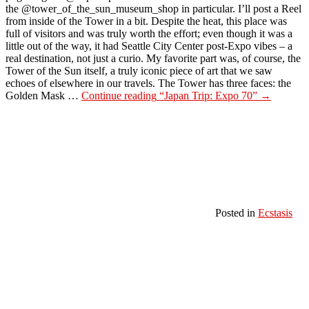
the @tower_of_the_sun_museum_shop in particular. I’ll post a Reel
from inside of the Tower in a bit. Despite the heat, this place was
full of visitors and was truly worth the effort; even though it was a
little out of the way, it had Seattle City Center post-Expo vibes – a
real destination, not just a curio. My favorite part was, of course, the
Tower of the Sun itself, a truly iconic piece of art that we saw
echoes of elsewhere in our travels. The Tower has three faces: the
Golden Mask …
Continue reading
“Japan Trip: Expo 70”
→
Posted in
Ecstasis