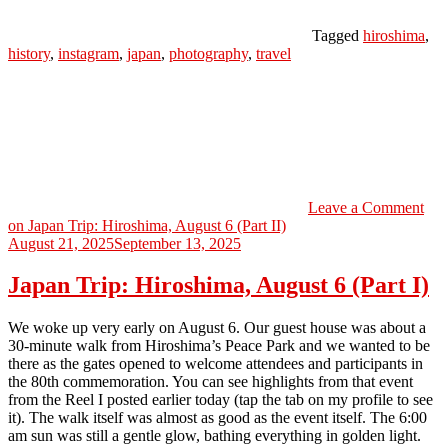
Tagged
hiroshima
,
history
,
instagram
,
japan
,
photography
,
travel
Leave a Comment
on Japan Trip: Hiroshima, August 6 (Part II)
August 21, 2025
September 13, 2025
Japan Trip: Hiroshima, August 6 (Part I)
We woke up very early on August 6. Our guest house was about a
30-minute walk from Hiroshima’s Peace Park and we wanted to be
there as the gates opened to welcome attendees and participants in
the 80th commemoration. You can see highlights from that event
from the Reel I posted earlier today (tap the tab on my profile to see
it). The walk itself was almost as good as the event itself. The 6:00
am sun was still a gentle glow, bathing everything in golden light.