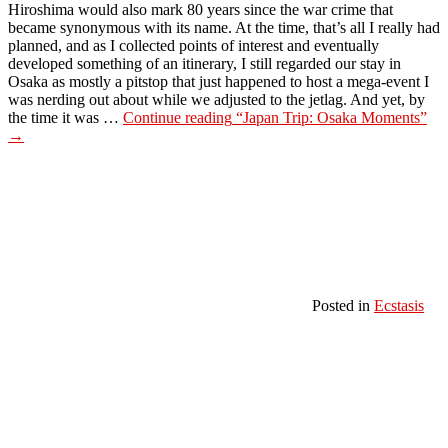
Hiroshima would also mark 80 years since the war crime that
became synonymous with its name. At the time, that’s all I really had
planned, and as I collected points of interest and eventually
developed something of an itinerary, I still regarded our stay in
Osaka as mostly a pitstop that just happened to host a mega-event I
was nerding out about while we adjusted to the jetlag. And yet, by
the time it was …
Continue reading
“Japan Trip: Osaka Moments”
→
Posted in
Ecstasis