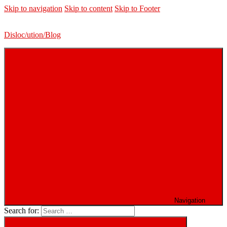
Skip to navigation
Skip to content
Skip to Footer
Disloc/ution/Blog
Navigation
Search for: