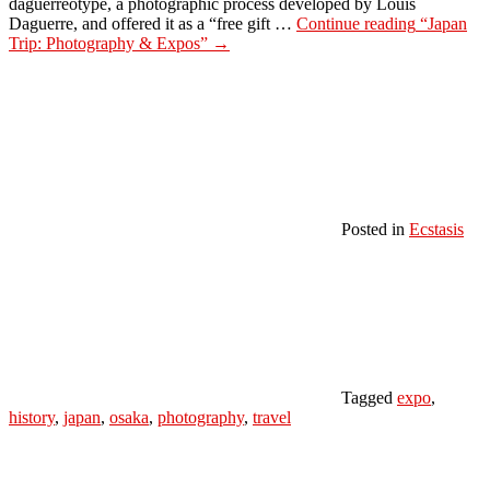
daguerreotype, a photographic process developed by Louis
Daguerre, and offered it as a “free gift …
Continue reading
“Japan
Trip: Photography & Expos”
→
Posted in
Ecstasis
Tagged
expo
,
history
,
japan
,
osaka
,
photography
,
travel