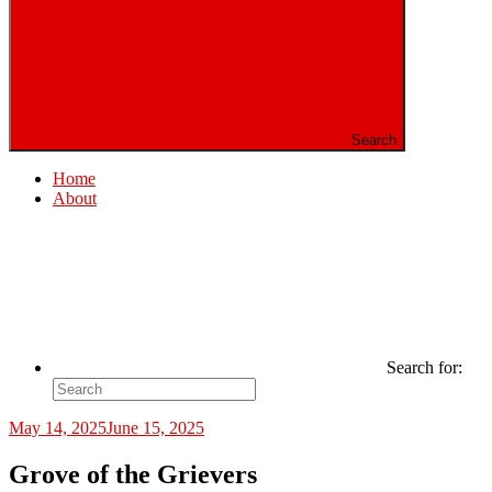
Search
Home
About
Search for:
May 14, 2025
June 15, 2025
Grove of the Grievers