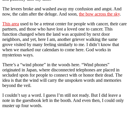
The levees broke and washed away my confusion and angst. And
now, the calm after the deluge. And soon,
the bow across the sky
.
This area
used to be a retreat center for people with cancer, their care
partners, and those who have lost a loved one to cancer. This
function changed when the land was acquired by next door
neighbors, and yet, here I am, another griever walking the same
grove visited by many feeling similarly to me. I didn’t know that
when we marked our calendars to come here. God works in
mysterious ways.
There’s a “wind phone” in the woods here. “Wind phones”
originated in Japan, where disconnected telephones are placed in
secluded spots for people to connect with or honor their dead. The
idea is that the wind will carry the unspoken words and memories
beyond the veil.
I couldn’t say a word. I guess I’m still not ready. But I did leave a
note in the guestbook left in the booth. And even then, I could only
muster up four words.