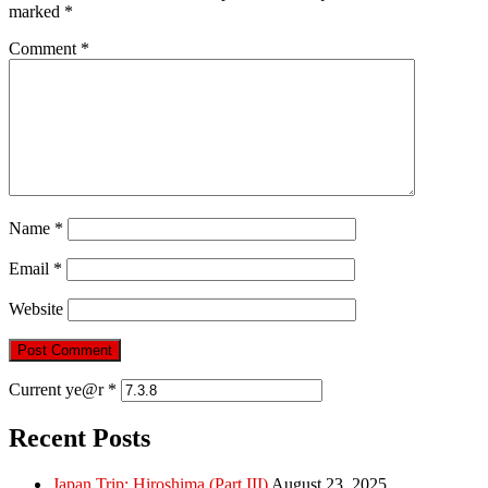
marked
*
Comment
*
Name
*
Email
*
Website
Current ye@r
*
Recent Posts
Japan Trip: Hiroshima (Part III)
August 23, 2025