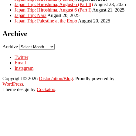
Japan Trip: Hiroshima, August 6 (Part II)
August 23, 2025
Japan Trip: Hiroshima, August 6 (Part I)
August 21, 2025
Japan Trip: Nara
August 20, 2025
Japan Trip: Palestine at the Expo
August 20, 2025
Archive
Archive
Twitter
Email
Instagram
Copyright © 2026
Disloc/ution/Blog
. Proudly powered by
WordPress
.
Theme design by
Cockatoo
.