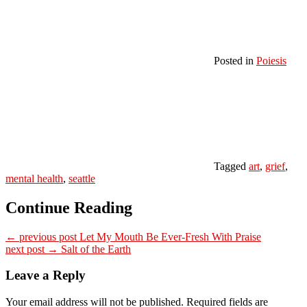
Posted in
Poiesis
Tagged
art
,
grief
,
mental health
,
seattle
Continue Reading
← previous post
Let My Mouth Be Ever-Fresh With Praise
next post →
Salt of the Earth
Leave a Reply
Your email address will not be published.
Required fields are