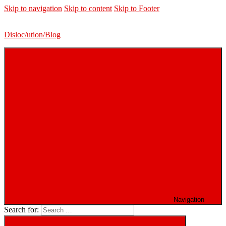
Skip to navigation
Skip to content
Skip to Footer
Disloc/ution/Blog
Navigation
Search for: