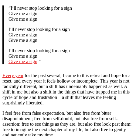
“I’ll never stop looking for a sign
Give me a sign
Give me a sign
I’ll never stop looking for a sign
Give me a sign
Give me a sign
I’ll never stop looking for a sign
Give me a sign
Give me a sign
.”
Every year
for the past several, I come to this retreat and hope for a
reset, and every year it feels hollow or incomplete. This year is not
radically different, but a shift has undeniably happened as well. A
shift in me but also a shift in the things that have trapped me in this
cycle of hope and frustration—a shift that leaves me feeling
surprisingly liberated.
I feel free from false expectation, but also free from bitter
disappointment; free from self-doubt, but also free from self-
assertion; free to see things as they are, but also free look past them;
free to imagine the next chapter of my life, but also free to gently
and patiently take my time.