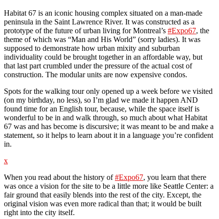
Habitat 67 is an iconic housing complex situated on a man-made
peninsula in the Saint Lawrence River. It was constructed as a
prototype of the future of urban living for Montreal’s
#Expo67
, the
theme of which was “Man and His World” (sorry ladies). It was
supposed to demonstrate how urban mixity and suburban
individuality could be brought together in an affordable way, but
that last part crumbled under the pressure of the actual cost of
construction. The modular units are now expensive condos.
Spots for the walking tour only opened up a week before we visited
(on my birthday, no less), so I’m glad we made it happen AND
found time for an English tour, because, while the space itself is
wonderful to be in and walk through, so much about what Habitat
67 was and has become is discursive; it was meant to be and make a
statement, so it helps to learn about it in a language you’re confident
in.
x
When you read about the history of
#Expo67
, you learn that there
was once a vision for the site to be a little more like Seattle Center: a
fair ground that easily blends into the rest of the city. Except, the
original vision was even more radical than that; it would be built
right into the city itself.