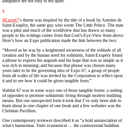
allegiance are not easy to tell apart.
x
#Expo67
‘s theme was inspired by the title of a book by Antoine de
Saint-Exupéry, the same guy who wrote The Little Prince. The man
was a pilot and much of the worldview that has drawn so many
people to his writings comes from that God’s-Eye-View from above.
Here’s how an Expo publication made the link between the two:
“Moved as he was by a heightened awareness of the solitude of all
creation and by the human need for solidarity, Saint-Exupéry found
a phrase to express his anguish and his hope that was as simple as it
was rich in meaning; and because that phrase was chosen many
years later to be the governing idea of Expo 67, a group of people
from all walks of life was invited by the Corporation to reflect upon
it and to see how it could be given tangible form.”
Habitat 67 was in some ways one of those tangible forms: a uniting
of opposites to promote solidaristic living through modern building
means. But one unexpected form it took that I’ve only been able to
learn about in one chapter of one book and a few websites was the
Christian Pavillion.
One contemporary reviewer described it as “a bold annunciation of
what’s happening. Truly ecumenical … the controversial building