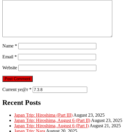
Name
*
Email
*
Website
Current ye@r
*
Recent Posts
Japan Trip: Hiroshima (Part III)
August 23, 2025
Japan Trip: Hiroshima, August 6 (Part II)
August 23, 2025
Japan Trip: Hiroshima, August 6 (Part I)
August 21, 2025
Japan Trip: Nara
August 20, 2025