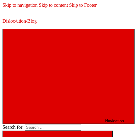
Skip to navigation
Skip to content
Skip to Footer
Disloc/ution/Blog
Navigation
Search for: