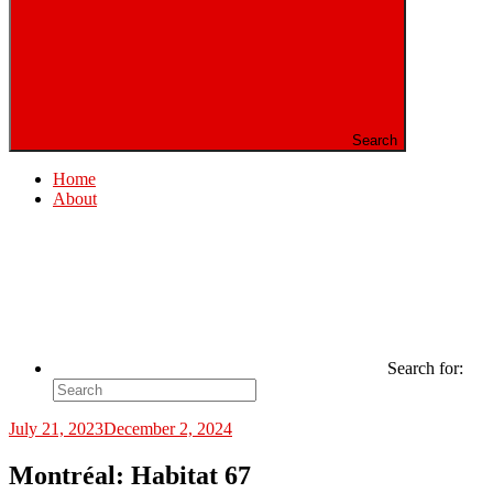
Search
Home
About
Search for:
July 21, 2023
December 2, 2024
Montréal: Habitat 67