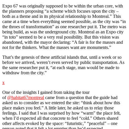
Expo 67 was originally supposed to be within the urban core, with
the planners proposing “a scheme which focuses upon the city –
both as a theme and in its physical relationship to Montreal.” This
came at a time when everything seemed possible, as the city was “in
the throes of transformation” as one researcher put it. The metro was
being build, as was the underground city. Montreal as an Expo city
“in toto” seemed to be a very real possibility. But this vision was
abandoned, with the mayor declaring: “A fair is for the masses and
not for the thinkers. What the masses want are monuments.”
That’s the genesis of these artificial islands that, until a week or so
before we arrived, weren’t even served by public transportation. As
the same researcher put it, “at each stage, man would be made to
withdraw from the city.”
x
One of the insights I gained from taking the tour
of
@habitat67montreal
came from a question that the guide had
asked us to consider as we entered the site: “think about how this
place makes you feel.” A little later, he asked us to relay those
feelings. I said that I was surprised by how “warm” the place felt,
when I’d expected all that concrete to feel “cold.” Others shared
other affects evoked by the space: “futuristic,” “peaceful” – one
person noted that it felt a lot emptier than he’d expected.