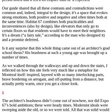
Our guide shared that all these contrasts and contradictions were
common and, indeed, integral to the design; it’s a space that evokes
strong emotions, both positive and negative and often times both at
the same time. Habitat 67 combines both practicalities and
inconveniences (also by design), like elevators that only go to
certain floors so that residents would have to meet their neighbors.
It’s a dream (“a fairy tale,” according to the man who designed it)
and a promise deferred.
Is it any surprise that this whole thing came out of an architect’s grad
school thesis? His brashness at such a young age was brought up a
number of times.
As we walked through the walkways and up and down the stairs, I
reflected on how this site feels very much like a metaphor for
Montreal itself: inspired, layered with so many interlocking parts,
brave bordering on arrogant, and off-putting from a distance, but
actually pretty warm, once you get a closer look.
x
The architect’s brashness didn’t come out of nowhere, nor did Expo
67’s bold ambitions; these were heady times. Modernist ideals were
sweeping aside the old, or so we were told. All that was solid would