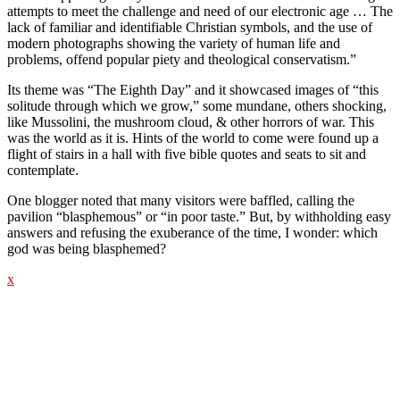
attempts to meet the challenge and need of our electronic age … The
lack of familiar and identifiable Christian symbols, and the use of
modern photographs showing the variety of human life and
problems, offend popular piety and theological conservatism.”
Its theme was “The Eighth Day” and it showcased images of “this
solitude through which we grow,” some mundane, others shocking,
like Mussolini, the mushroom cloud, & other horrors of war. This
was the world as it is. Hints of the world to come were found up a
flight of stairs in a hall with five bible quotes and seats to sit and
contemplate.
One blogger noted that many visitors were baffled, calling the
pavilion “blasphemous” or “in poor taste.” But, by withholding easy
answers and refusing the exuberance of the time, I wonder: which
god was being blasphemed?
x