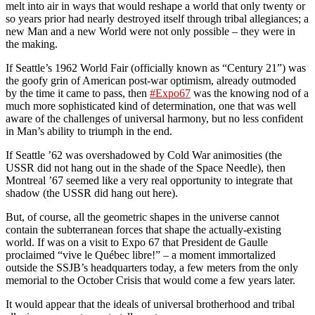
melt into air in ways that would reshape a world that only twenty or
so years prior had nearly destroyed itself through tribal allegiances; a
new Man and a new World were not only possible – they were in
the making.
If Seattle’s 1962 World Fair (officially known as “Century 21”) was
the goofy grin of American post-war optimism, already outmoded
by the time it came to pass, then
#Expo67
was the knowing nod of a
much more sophisticated kind of determination, one that was well
aware of the challenges of universal harmony, but no less confident
in Man’s ability to triumph in the end.
If Seattle ’62 was overshadowed by Cold War animosities (the
USSR did not hang out in the shade of the Space Needle), then
Montreal ’67 seemed like a very real opportunity to integrate that
shadow (the USSR did hang out here).
But, of course, all the geometric shapes in the universe cannot
contain the subterranean forces that shape the actually-existing
world. If was on a visit to Expo 67 that President de Gaulle
proclaimed “vive le Québec libre!” – a moment immortalized
outside the SSJB’s headquarters today, a few meters from the only
memorial to the October Crisis that would come a few years later.
It would appear that the ideals of universal brotherhood and tribal