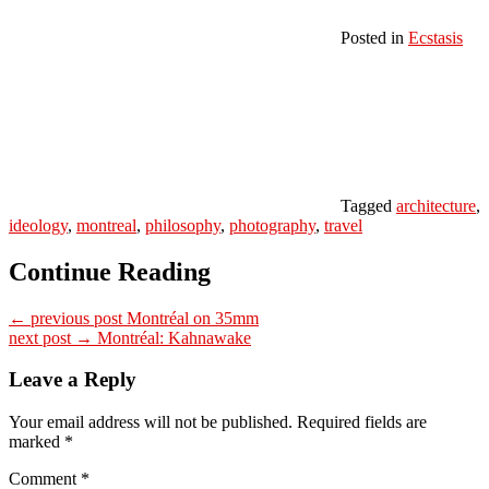
Posted in
Ecstasis
Tagged
architecture
,
ideology
,
montreal
,
philosophy
,
photography
,
travel
Continue Reading
← previous post
Montréal on 35mm
next post →
Montréal: Kahnawake
Leave a Reply
Your email address will not be published.
Required fields are
marked
*
Comment
*