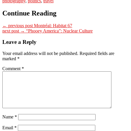
photography
,
politics
,
travel
Continue Reading
← previous post
Montréal: Habitat 67
next post →
“Phooey America”: Nuclear Culture
Leave a Reply
Your email address will not be published.
Required fields are
marked
*
Comment
*
Name
*
Email
*