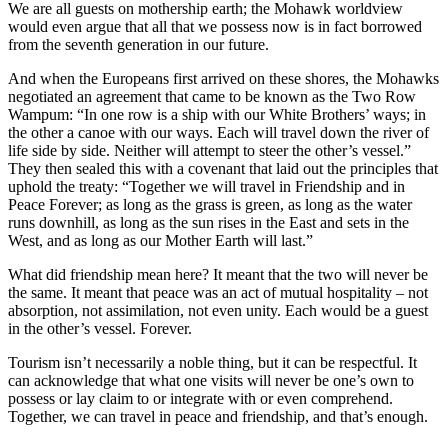
We are all guests on mothership earth; the Mohawk worldview
would even argue that all that we possess now is in fact borrowed
from the seventh generation in our future.
And when the Europeans first arrived on these shores, the Mohawks
negotiated an agreement that came to be known as the Two Row
Wampum: “In one row is a ship with our White Brothers’ ways; in
the other a canoe with our ways. Each will travel down the river of
life side by side. Neither will attempt to steer the other’s vessel.”
They then sealed this with a covenant that laid out the principles that
uphold the treaty: “Together we will travel in Friendship and in
Peace Forever; as long as the grass is green, as long as the water
runs downhill, as long as the sun rises in the East and sets in the
West, and as long as our Mother Earth will last.”
What did friendship mean here? It meant that the two will never be
the same. It meant that peace was an act of mutual hospitality – not
absorption, not assimilation, not even unity. Each would be a guest
in the other’s vessel. Forever.
Tourism isn’t necessarily a noble thing, but it can be respectful. It
can acknowledge that what one visits will never be one’s own to
possess or lay claim to or integrate with or even comprehend.
Together, we can travel in peace and friendship, and that’s enough.