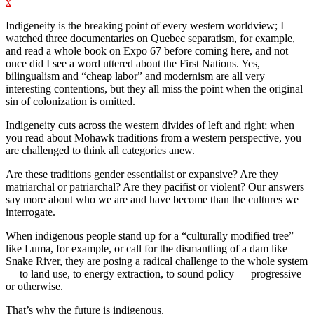
x
Indigeneity is the breaking point of every western worldview; I
watched three documentaries on Quebec separatism, for example,
and read a whole book on Expo 67 before coming here, and not
once did I see a word uttered about the First Nations. Yes,
bilingualism and “cheap labor” and modernism are all very
interesting contentions, but they all miss the point when the original
sin of colonization is omitted.
Indigeneity cuts across the western divides of left and right; when
you read about Mohawk traditions from a western perspective, you
are challenged to think all categories anew.
Are these traditions gender essentialist or expansive? Are they
matriarchal or patriarchal? Are they pacifist or violent? Our answers
say more about who we are and have become than the cultures we
interrogate.
When indigenous people stand up for a “culturally modified tree”
like Luma, for example, or call for the dismantling of a dam like
Snake River, they are posing a radical challenge to the whole system
— to land use, to energy extraction, to sound policy — progressive
or otherwise.
That’s why the future is indigenous.