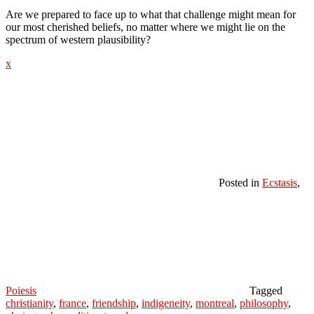
Are we prepared to face up to what that challenge might mean for
our most cherished beliefs, no matter where we might lie on the
spectrum of western plausibility?
x
Posted in
Ecstasis
,
Poiesis
Tagged
christianity
,
france
,
friendship
,
indigeneity
,
montreal
,
philosophy
,