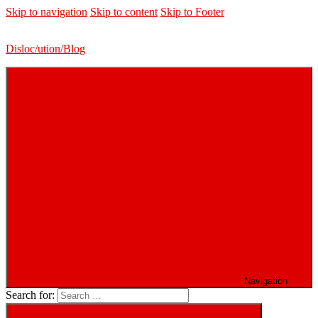
Skip to navigation
Skip to content
Skip to Footer
Disloc/ution/Blog
Navigation
Search for: