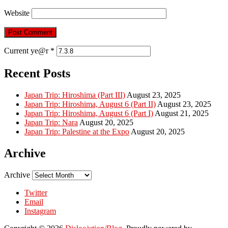
Website
Current ye@r
*
Recent Posts
Japan Trip: Hiroshima (Part III)
August 23, 2025
Japan Trip: Hiroshima, August 6 (Part II)
August 23, 2025
Japan Trip: Hiroshima, August 6 (Part I)
August 21, 2025
Japan Trip: Nara
August 20, 2025
Japan Trip: Palestine at the Expo
August 20, 2025
Archive
Archive
Twitter
Email
Instagram