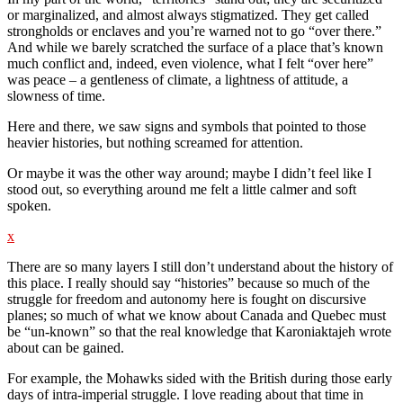
or marginalized, and almost always stigmatized. They get called
strongholds or enclaves and you’re warned not to go “over there.”
And while we barely scratched the surface of a place that’s known
much conflict and, indeed, even violence, what I felt “over here”
was peace – a gentleness of climate, a lightness of attitude, a
slowness of time.
Here and there, we saw signs and symbols that pointed to those
heavier histories, but nothing screamed for attention.
Or maybe it was the other way around; maybe I didn’t feel like I
stood out, so everything around me felt a little calmer and soft
spoken.
x
There are so many layers I still don’t understand about the history of
this place. I really should say “histories” because so much of the
struggle for freedom and autonomy here is fought on discursive
planes; so much of what we know about Canada and Quebec must
be “un-known” so that the real knowledge that Karoniaktajeh wrote
about can be gained.
For example, the Mohawks sided with the British during those early
days of intra-imperial struggle. I love reading about that time in