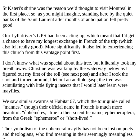
St Kateri’s shrine was the reason we’d thought to visit Montreal in
the first place, so, as you might imagine, standing here by the quiet
banks of the Saint Laurent after months of anticipation felt pretty
good.
Our Lyft driver’s GPS had been acting up, which meant that I’d get
a chance to have my longest exchange in French of the trip (which
also felt really good). More significantly, it also led to experiencing
this church from this vantage point first.
I don’t know what was special about this tree, but it literally took my
breath away. Christine was walking by the waterway below as I
figured out my first of the roll (see next post) and after I took the
shot and turned around, I let out an audible gasp; the tree was
scintillating with little flying insects that I would later learn were
mayflies.
We saw similar swarms at Habitat 67, which the tour guide called
“mannes,” though their official name in French is much more
beautiful: “éphémères,” true to their scientific name, ephemeroptera,
from the Greek “ephemeros” or “short-lived.”
The symbolism of the ephemeral mayfly has not been lost on poets
and theologians, who find meaning in their seemingly meaningless