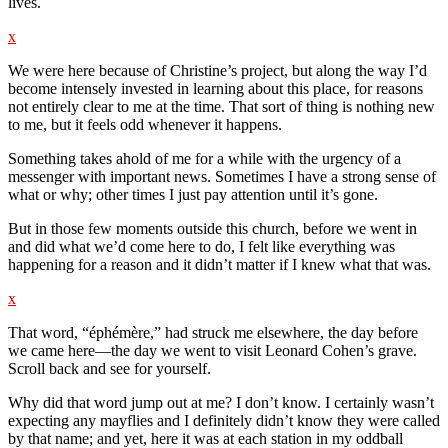
lives.
x
We were here because of Christine’s project, but along the way I’d
become intensely invested in learning about this place, for reasons
not entirely clear to me at the time. That sort of thing is nothing new
to me, but it feels odd whenever it happens.
Something takes ahold of me for a while with the urgency of a
messenger with important news. Sometimes I have a strong sense of
what or why; other times I just pay attention until it’s gone.
But in those few moments outside this church, before we went in
and did what we’d come here to do, I felt like everything was
happening for a reason and it didn’t matter if I knew what that was.
x
That word, “éphémère,” had struck me elsewhere, the day before
we came here—the day we went to visit Leonard Cohen’s grave.
Scroll back and see for yourself.
Why did that word jump out at me? I don’t know. I certainly wasn’t
expecting any mayflies and I definitely didn’t know they were called
by that name; and yet, here it was at each station in my oddball