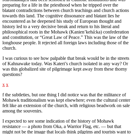
preparing for a life in the priesthood when he tripped over the
blatant contradictions between church teachings and church actions
towards this land. The cognitive dissonance and blatant lies he
encountered as he deepened his study of European thought and
history led to a very decisive break and return to his literal and
philosophical roots in the Mohawk (Kanien’kehá:ka) confederation
and constitution, or “Great Law of Peace.” This was the law of the
longhouse people. It rejected all foreign laws including those of the
church.
I was curious to see how palpable that break would be in the streets
of Kahnawake today. Was Kateri’s church isolated in any way? Or
was this globalized site of pilgrimage kept away from these thorny
questions?
x
x
f the subtleties, but one thing I did notice was that the militance of
Mohawk traditionalism was kept elsewhere; even the cultural center
felt like an extension of the church, with religious beadwork on sale
among the souvenirs.
I expected to see some indication of the history of Mohawk
resistance — a photo from Oka, a Warrior Flag, etc. — but that
might not be the image that locals think pilgrims and tourists want to