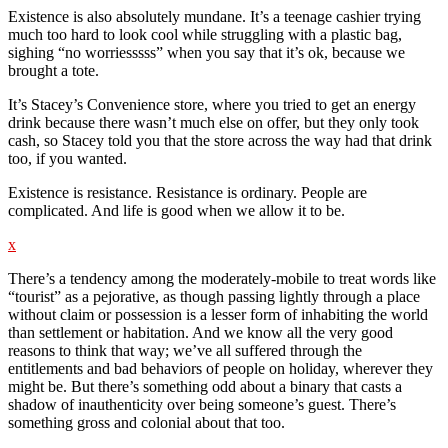
Existence is also absolutely mundane. It’s a teenage cashier trying
much too hard to look cool while struggling with a plastic bag,
sighing “no worriesssss” when you say that it’s ok, because we
brought a tote.
It’s Stacey’s Convenience store, where you tried to get an energy
drink because there wasn’t much else on offer, but they only took
cash, so Stacey told you that the store across the way had that drink
too, if you wanted.
Existence is resistance. Resistance is ordinary. People are
complicated. And life is good when we allow it to be.
x
There’s a tendency among the moderately-mobile to treat words like
“tourist” as a pejorative, as though passing lightly through a place
without claim or possession is a lesser form of inhabiting the world
than settlement or habitation. And we know all the very good
reasons to think that way; we’ve all suffered through the
entitlements and bad behaviors of people on holiday, wherever they
might be. But there’s something odd about a binary that casts a
shadow of inauthenticity over being someone’s guest. There’s
something gross and colonial about that too.