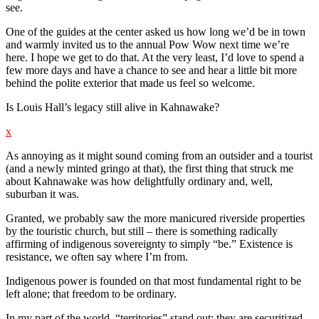
see.
One of the guides at the center asked us how long we’d be in town
and warmly invited us to the annual Pow Wow next time we’re
here. I hope we get to do that. At the very least, I’d love to spend a
few more days and have a chance to see and hear a little bit more
behind the polite exterior that made us feel so welcome.
Is Louis Hall’s legacy still alive in Kahnawake?
x
As annoying as it might sound coming from an outsider and a tourist
(and a newly minted gringo at that), the first thing that struck me
about Kahnawake was how delightfully ordinary and, well,
suburban it was.
Granted, we probably saw the more manicured riverside properties
by the touristic church, but still – there is something radically
affirming of indigenous sovereignty to simply “be.” Existence is
resistance, we often say where I’m from.
Indigenous power is founded on that most fundamental right to be
left alone; that freedom to be ordinary.
In my part of the world, “territories” stand out; they are securitized