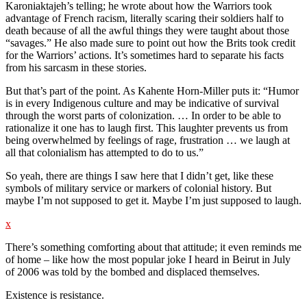
Karoniaktajeh’s telling; he wrote about how the Warriors took
advantage of French racism, literally scaring their soldiers half to
death because of all the awful things they were taught about those
“savages.” He also made sure to point out how the Brits took credit
for the Warriors’ actions. It’s sometimes hard to separate his facts
from his sarcasm in these stories.
But that’s part of the point. As Kahente Horn-Miller puts it: “Humor
is in every Indigenous culture and may be indicative of survival
through the worst parts of colonization. … In order to be able to
rationalize it one has to laugh first. This laughter prevents us from
being overwhelmed by feelings of rage, frustration … we laugh at
all that colonialism has attempted to do to us.”
So yeah, there are things I saw here that I didn’t get, like these
symbols of military service or markers of colonial history. But
maybe I’m not supposed to get it. Maybe I’m just supposed to laugh.
x
There’s something comforting about that attitude; it even reminds me
of home – like how the most popular joke I heard in Beirut in July
of 2006 was told by the bombed and displaced themselves.
Existence is resistance.