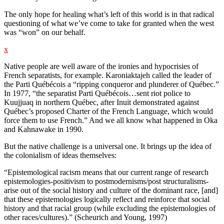
The only hope for healing what’s left of this world is in that radical
questioning of what we’ve come to take for granted when the west
was “won” on our behalf.
x
Native people are well aware of the ironies and hypocrisies of
French separatists, for example. Karoniaktajeh called the leader of
the Parti Québécois a “ripping conqueror and plunderer of Québec.”
In 1977, “the separatist Parti Québécois…sent riot police to
Kuujjuaq in northern Québec, after Inuit demonstrated against
Québec’s proposed Charter of the French Language, which would
force them to use French.” And we all know what happened in Oka
and Kahnawake in 1990.
But the native challenge is a universal one. It brings up the idea of
the colonialism of ideas themselves:
“Epistemological racism means that our current range of research
epistemologies-positivism to postmodernisms/post structuralisms-
arise out of the social history and culture of the dominant race, [and]
that these epistemologies logically reflect and reinforce that social
history and that racial group (while excluding the epistemologies of
other races/cultures).” (Scheurich and Young, 1997)