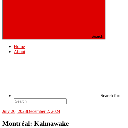
Search
Home
About
Search for:
July 26, 2023
December 2, 2024
Montréal: Kahnawake