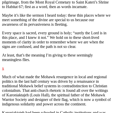
pilgrimage, from the Mont Royal Cemetary to Saint Kateri’s Shrine
to Habitat 67; first as a word, then as words incarnate.
Maybe it’s like the sermon I heard today: these thin places where we
meet something of the divine are special to us because our
awareness of its pervasiveness is fleeting.
Every space is sacred, every ground is holy; “surely the Lord is in
this place, and I knew it not.” We hold on to these short-lived
moments of clarity in order to remember where we are when the
signs are confused, and the path is not so clear.
At least, that’s the meaning I’m giving to these seemingly
meaningless flies.
x
Much of what made the Mohawk resurgence in local and regional
politics in the last half century was driven by a renaissance in
traditional Mohawk belief systems in contradistinction to Christian
colonialism. That anti-church rhetoric is found all over the writings
of Karoniaktajeh (Louis Hall), the spiritual father of the Mohawk
Warrior Society and designer of their flag, which is now a symbol of
indigenous solidarity and power across the continent.
Karoniaktajeh had been schooled in Catholic institutions and was