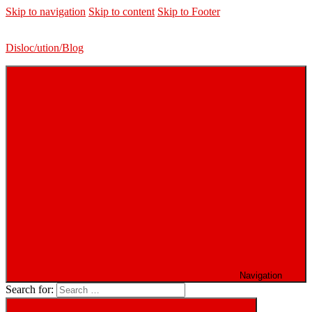
Skip to navigation
Skip to content
Skip to Footer
Disloc/ution/Blog
Navigation
Search for: