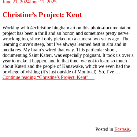
June 21, 2024
June 11, 2025
Christine’s Project: Kent
Working with @christine.bingham.art on this photo-documentation
project has been a thrill and an honor, and sometimes pretty nerve-
wracking too, since I only picked up a camera two years ago. The
learning curve’s steep, but I’ve always learned best in situ and in
media res. My brain’s wired that way. This particular shoot,
documenting Saint Kateri, was especially poignant. It took us over a
year to make it happen, and in that time, we got to learn so much
about Kateri and the people of Kanawake, which we even had the
privilege of visiting (it’s just outside of Montreal). So, I’ve …
Continue reading
“Christine’s Project: Kent”
→
Posted in
Ecstasis
,