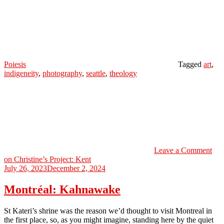
Poiesis
Tagged
art
,
indigeneity
,
photography
,
seattle
,
theology
Leave a Comment
on Christine’s Project: Kent
July 26, 2023
December 2, 2024
Montréal: Kahnawake
St Kateri’s shrine was the reason we’d thought to visit Montreal in
the first place, so, as you might imagine, standing here by the quiet