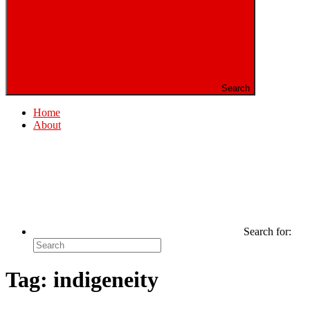
Search
Home
About
Search for:
Tag:
indigeneity