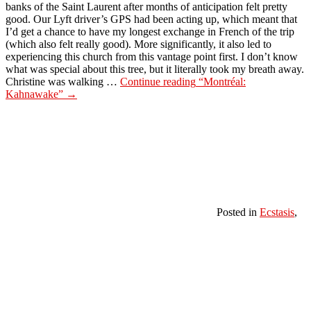
banks of the Saint Laurent after months of anticipation felt pretty
good. Our Lyft driver’s GPS had been acting up, which meant that
I’d get a chance to have my longest exchange in French of the trip
(which also felt really good). More significantly, it also led to
experiencing this church from this vantage point first. I don’t know
what was special about this tree, but it literally took my breath away.
Christine was walking …
Continue reading
“Montréal:
Kahnawake”
→
Posted in
Ecstasis
,