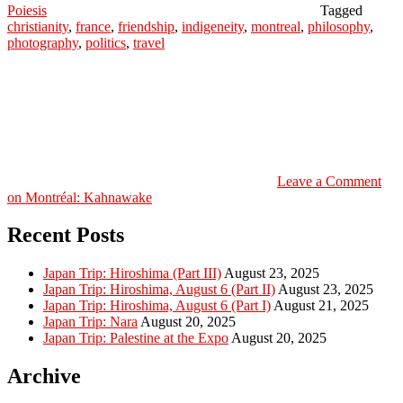
Poiesis
Tagged
christianity
,
france
,
friendship
,
indigeneity
,
montreal
,
philosophy
,
photography
,
politics
,
travel
Leave a Comment
on Montréal: Kahnawake
Recent Posts
Japan Trip: Hiroshima (Part III)
August 23, 2025
Japan Trip: Hiroshima, August 6 (Part II)
August 23, 2025
Japan Trip: Hiroshima, August 6 (Part I)
August 21, 2025
Japan Trip: Nara
August 20, 2025
Japan Trip: Palestine at the Expo
August 20, 2025
Archive