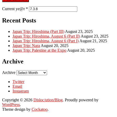
Current ye@r
*
Recent Posts
Japan Trip: Hiroshima (Part III)
August 23, 2025
Japan Trip: Hiroshima, August 6 (Part II)
August 23, 2025
Japan Trip: Hiroshima, August 6 (Part I)
August 21, 2025
Japan Trip: Nara
August 20, 2025
Japan Trip: Palestine at the Expo
August 20, 2025
Archive
Archive
Twitter
Email
Instagram
Copyright © 2026
Disloc/ution/Blog
. Proudly powered by
WordPress
.
Theme design by
Cockatoo
.