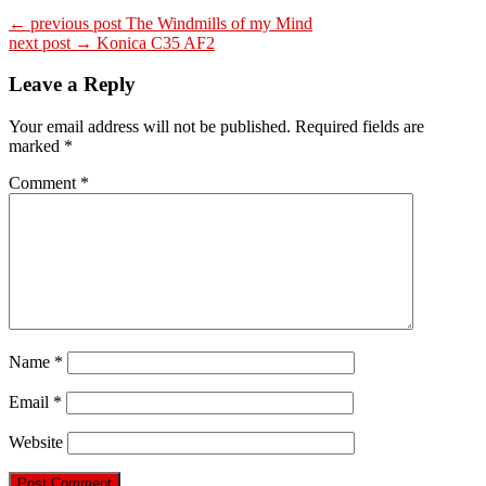
← previous post
The Windmills of my Mind
next post →
Konica C35 AF2
Leave a Reply
Your email address will not be published.
Required fields are
marked
*
Comment
*
Name
*
Email
*
Website