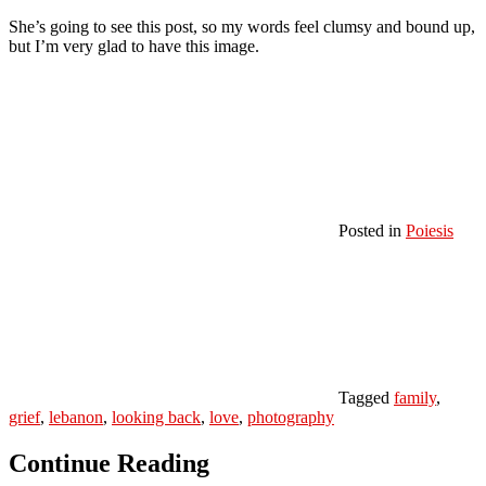
She’s going to see this post, so my words feel clumsy and bound up,
but I’m very glad to have this image.
Posted in
Poiesis
Tagged
family
,
grief
,
lebanon
,
looking back
,
love
,
photography
Continue Reading