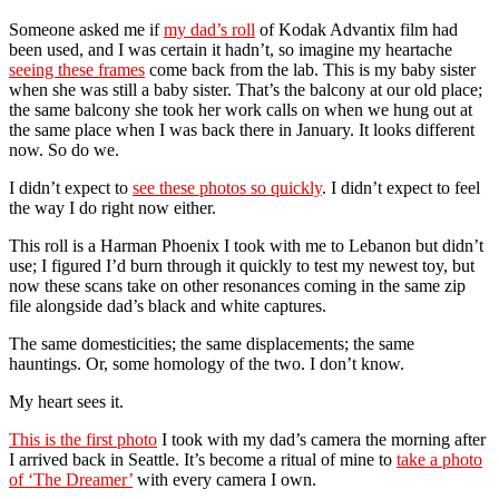
Someone asked me if
my dad’s roll
of Kodak Advantix film had
been used, and I was certain it hadn’t, so imagine my heartache
seeing these frames
come back from the lab. This is my baby sister
when she was still a baby sister. That’s the balcony at our old place;
the same balcony she took her work calls on when we hung out at
the same place when I was back there in January. It looks different
now. So do we.
I didn’t expect to
see these photos so quickly
. I didn’t expect to feel
the way I do right now either.
This roll is a Harman Phoenix I took with me to Lebanon but didn’t
use; I figured I’d burn through it quickly to test my newest toy, but
now these scans take on other resonances coming in the same zip
file alongside dad’s black and white captures.
The same domesticities; the same displacements; the same
hauntings. Or, some homology of the two. I don’t know.
My heart sees it.
This is the first photo
I took with my dad’s camera the morning after
I arrived back in Seattle. It’s become a ritual of mine to
take a photo
of ‘The Dreamer’
with every camera I own.