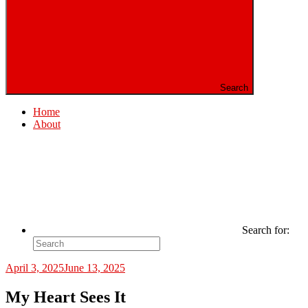
Search
Home
About
Search for:
April 3, 2025
June 13, 2025
My Heart Sees It