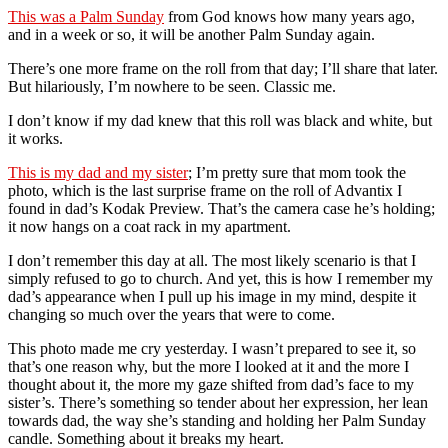
This was a Palm Sunday
from God knows how many years ago,
and in a week or so, it will be another Palm Sunday again.
There’s one more frame on the roll from that day; I’ll share that later.
But hilariously, I’m nowhere to be seen. Classic me.
I don’t know if my dad knew that this roll was black and white, but
it works.
This is my dad and my sister
; I’m pretty sure that mom took the
photo, which is the last surprise frame on the roll of Advantix I
found in dad’s Kodak Preview. That’s the camera case he’s holding;
it now hangs on a coat rack in my apartment.
I don’t remember this day at all. The most likely scenario is that I
simply refused to go to church. And yet, this is how I remember my
dad’s appearance when I pull up his image in my mind, despite it
changing so much over the years that were to come.
This photo made me cry yesterday. I wasn’t prepared to see it, so
that’s one reason why, but the more I looked at it and the more I
thought about it, the more my gaze shifted from dad’s face to my
sister’s. There’s something so tender about her expression, her lean
towards dad, the way she’s standing and holding her Palm Sunday
candle. Something about it breaks my heart.