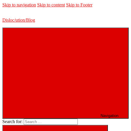
Skip to navigation
Skip to content
Skip to Footer
Disloc/ution/Blog
Navigation
Search for: