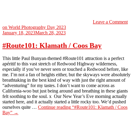
Leave a Comment
on World Photography Day 2023
January 18, 2023
March 28, 2023
#Route101: Klamath / Coos Bay
This little Paul Bunyan-themed #Route101 attraction is a perfect
apéritif to this vast stretch of Redwood Highway wilderness,
especially if you’ve never seen or touched a Redwood before, like
me. I’m not a fan of heights either, but the skyways were absolutely
breathtaking in the best kind of way with just the right amount of
“adventuring” for my tastes. I don’t want to come across as
California-woo but just being around and breathing in these giants
felt soothing to the soul. x Our New Year’s Eve morning actually
started here, and it actually started a little rocky too. We’d pushed
ourselves quite …
Continue reading
“#Route101: Klamath / Coos
Bay”
→