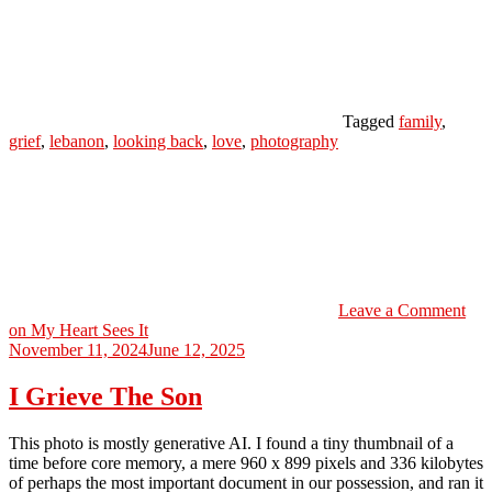
Tagged
family
,
grief
,
lebanon
,
looking back
,
love
,
photography
Leave a Comment
on My Heart Sees It
November 11, 2024
June 12, 2025
I Grieve The Son
This photo is mostly generative AI. I found a tiny thumbnail of a
time before core memory, a mere 960 x 899 pixels and 336 kilobytes
of perhaps the most important document in our possession, and ran it