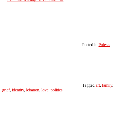
Posted in
Poiesis
Tagged
art
,
family
,
grief
,
identity
,
lebanon
,
love
,
politics