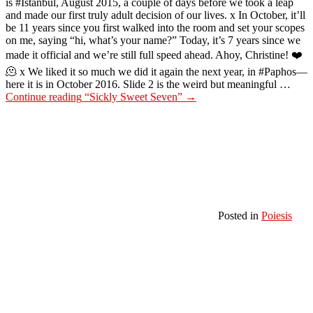
is #Istanbul, August 2015, a couple of days before we took a leap
and made our first truly adult decision of our lives. x In October, it’ll
be 11 years since you first walked into the room and set your scopes
on me, saying “hi, what’s your name?” Today, it’s 7 years since we
made it official and we’re still full speed ahead. Ahoy, Christine! ❤️
🫠 x We liked it so much we did it again the next year, in #Paphos—
here it is in October 2016. Slide 2 is the weird but meaningful …
Continue reading
“Sickly Sweet Seven”
→
Posted in
Poiesis