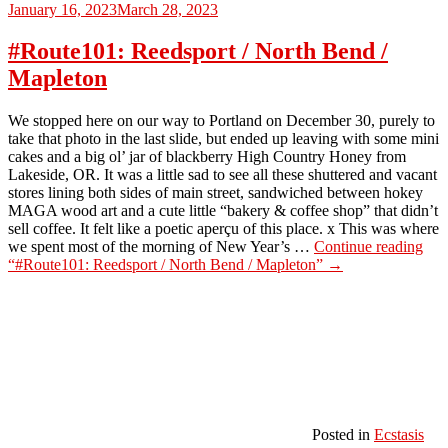
January 16, 2023
March 28, 2023
#Route101: Reedsport / North Bend /
Mapleton
We stopped here on our way to Portland on December 30, purely to
take that photo in the last slide, but ended up leaving with some mini
cakes and a big ol’ jar of blackberry High Country Honey from
Lakeside, OR. It was a little sad to see all these shuttered and vacant
stores lining both sides of main street, sandwiched between hokey
MAGA wood art and a cute little “bakery & coffee shop” that didn’t
sell coffee. It felt like a poetic aperçu of this place. x This was where
we spent most of the morning of New Year’s …
Continue reading
“#Route101: Reedsport / North Bend / Mapleton”
→
Posted in
Ecstasis