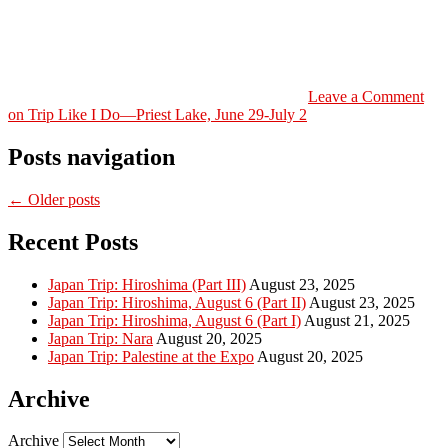
Leave a Comment
on Trip Like I Do—Priest Lake, June 29-July 2
Posts navigation
← Older posts
Recent Posts
Japan Trip: Hiroshima (Part III)
August 23, 2025
Japan Trip: Hiroshima, August 6 (Part II)
August 23, 2025
Japan Trip: Hiroshima, August 6 (Part I)
August 21, 2025
Japan Trip: Nara
August 20, 2025
Japan Trip: Palestine at the Expo
August 20, 2025
Archive
Archive