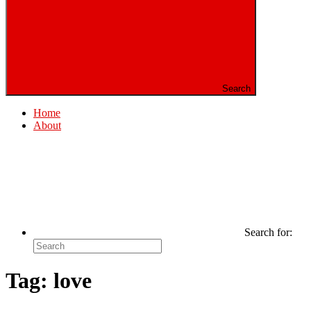
Search
Home
About
Search for:
Tag:
love