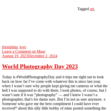
Tagged
art
,
friendship
,
love
Leave a Comment
on Muse
August 19, 2023
December 2, 2024
World Photography Day 2023
Today is #WorldPhotographyDay and it trips me right out to look
back on how far I’ve come with whatever this is since last year,
when I wasn’t sure why people kept giving me cameras or what the
hell I was supposed to do with them. I took photos, of course, but I
wasn’t sure if it was “photography” — and I knew I wasn’t a
photographer, that’s for damn sure. But I’m not as sure anymore. x
Someone who gave me the best compliment I could have ever
received* about this silly little hobby of mine posted something the