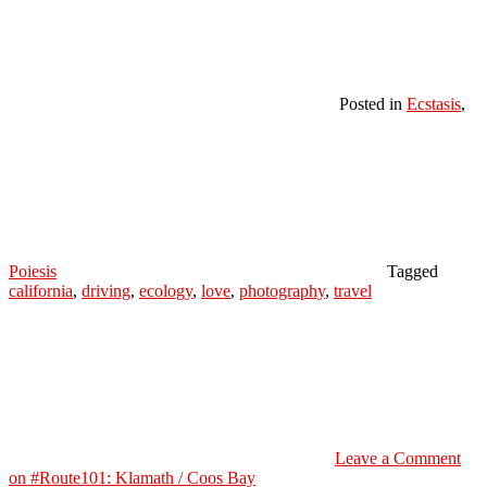
Posted in
Ecstasis
,
Poiesis
Tagged
california
,
driving
,
ecology
,
love
,
photography
,
travel
Leave a Comment
on #Route101: Klamath / Coos Bay