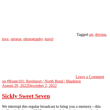
Tagged
art
,
driving
,
love
,
oregon
,
photography
,
travel
Leave a Comment
on #Route101: Reedsport / North Bend / Mapleton
August 29, 2022
December 2, 2022
Sickly Sweet Seven
We interrupt this regular broadcast to bring you a memory—this