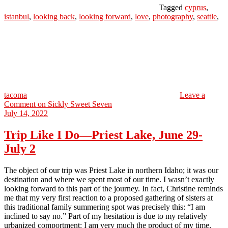
Tagged
cyprus
,
istanbul
,
looking back
,
looking forward
,
love
,
photography
,
seattle
,
tacoma
Leave a
Comment
on Sickly Sweet Seven
July 14, 2022
Trip Like I Do—Priest Lake, June 29-
July 2
The object of our trip was Priest Lake in northern Idaho; it was our
destination and where we spent most of our time. I wasn’t exactly
looking forward to this part of the journey. In fact, Christine reminds
me that my very first reaction to a proposed gathering of sisters at
this traditional family summering spot was precisely this: “I am
inclined to say no.” Part of my hesitation is due to my relatively
urbanized comportment: I am very much the product of my time,