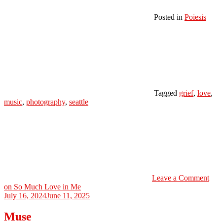
Posted in
Poiesis
Tagged
grief
,
love
,
music
,
photography
,
seattle
Leave a Comment
on So Much Love in Me
July 16, 2024
June 11, 2025
Muse