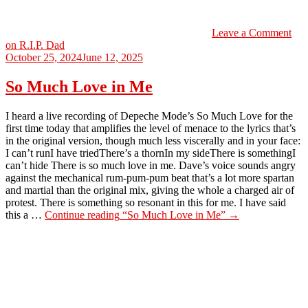
Leave a Comment
on R.I.P. Dad
October 25, 2024
June 12, 2025
So Much Love in Me
I heard a live recording of Depeche Mode’s So Much Love for the
first time today that amplifies the level of menace to the lyrics that’s
in the original version, though much less viscerally and in your face:
I can’t runI have triedThere’s a thornIn my sideThere is somethingI
can’t hide There is so much love in me. Dave’s voice sounds angry
against the mechanical rum-pum-pum beat that’s a lot more spartan
and martial than the original mix, giving the whole a charged air of
protest. There is something so resonant in this for me. I have said
this a …
Continue reading
“So Much Love in Me”
→