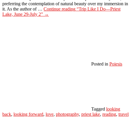
preferring the contemplation of natural beauty over my immersion in
it. As the author of …
Continue reading
“Trip Like I Do—Priest
Lake, June 29-July 2”
→
Posted in
Poiesis
Tagged
looking
back
,
looking forward
,
love
,
photography
,
priest lake
,
reading
,
travel