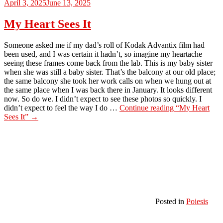
April 3, 2025
June 13, 2025
My Heart Sees It
Someone asked me if my dad’s roll of Kodak Advantix film had
been used, and I was certain it hadn’t, so imagine my heartache
seeing these frames come back from the lab. This is my baby sister
when she was still a baby sister. That’s the balcony at our old place;
the same balcony she took her work calls on when we hung out at
the same place when I was back there in January. It looks different
now. So do we. I didn’t expect to see these photos so quickly. I
didn’t expect to feel the way I do …
Continue reading
“My Heart
Sees It”
→
Posted in
Poiesis