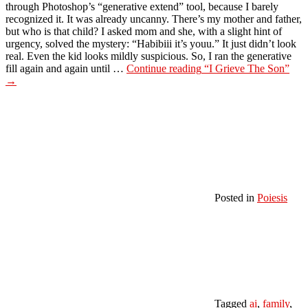
through Photoshop’s “generative extend” tool, because I barely
recognized it. It was already uncanny. There’s my mother and father,
but who is that child? I asked mom and she, with a slight hint of
urgency, solved the mystery: “Habibiii it’s youu.” It just didn’t look
real. Even the kid looks mildly suspicious. So, I ran the generative
fill again and again until …
Continue reading
“I Grieve The Son”
→
Posted in
Poiesis
Tagged
ai
,
family
,