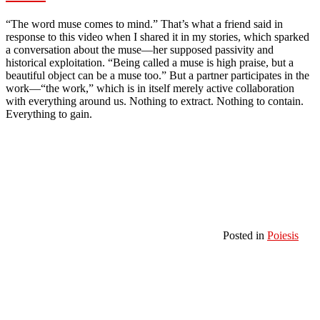
“The word muse comes to mind.” That’s what a friend said in
response to this video when I shared it in my stories, which sparked
a conversation about the muse—her supposed passivity and
historical exploitation. “Being called a muse is high praise, but a
beautiful object can be a muse too.” But a partner participates in the
work—“the work,” which is in itself merely active collaboration
with everything around us. Nothing to extract. Nothing to contain.
Everything to gain.
Posted in
Poiesis