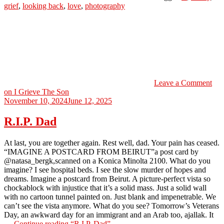
grief
,
looking back
,
love
,
photography
Leave a Comment
on I Grieve The Son
November 10, 2024
June 12, 2025
R.I.P. Dad
At last, you are together again. Rest well, dad. Your pain has ceased.
“IMAGINE A POSTCARD FROM BEIRUT”a post card by
@natasa_bergk,scanned on a Konica Minolta 2100. What do you
imagine? I see hospital beds. I see the slow murder of hopes and
dreams. Imagine a postcard from Beirut. A picture-perfect vista so
chockablock with injustice that it’s a solid mass. Just a solid wall
with no cartoon tunnel painted on. Just blank and impenetrable. We
can’t see the vista anymore. What do you see? Tomorrow’s Veterans
Day, an awkward day for an immigrant and an Arab too, ajallak. It
…
Continue reading
“R.I.P. Dad”
→