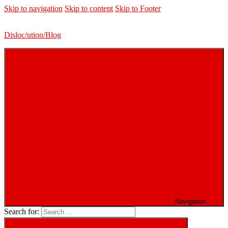
Skip to navigation
Skip to content
Skip to Footer
Disloc/ution/Blog
Navigation
Search for: