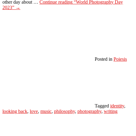
other day about …
Continue reading
“World Photography Day
2023”
→
Posted in
Poiesis
Tagged
identity
,
looking back
,
love
,
music
,
philosophy
,
photography
,
writing