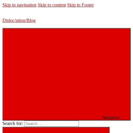
Skip to navigation
Skip to content
Skip to Footer
Disloc/ution/Blog
Navigation
Search for: