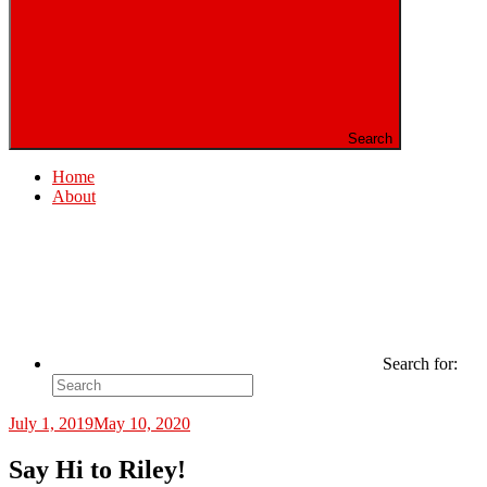
Search
Home
About
Search for:
July 1, 2019
May 10, 2020
Say Hi to Riley!