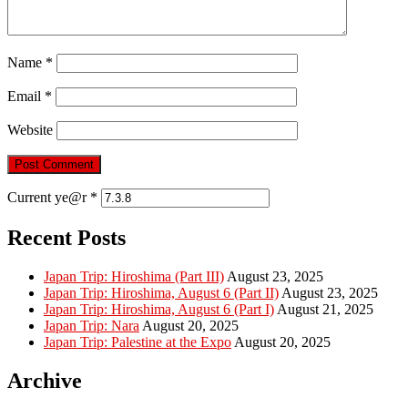
Name
*
Email
*
Website
Current ye@r
*
Recent Posts
Japan Trip: Hiroshima (Part III)
August 23, 2025
Japan Trip: Hiroshima, August 6 (Part II)
August 23, 2025
Japan Trip: Hiroshima, August 6 (Part I)
August 21, 2025
Japan Trip: Nara
August 20, 2025
Japan Trip: Palestine at the Expo
August 20, 2025
Archive