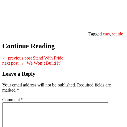
Tagged
cats
,
seattle
Continue Reading
← previous post
Stand With Pride
next post →
‘We Won’t Build It’
Leave a Reply
Your email address will not be published.
Required fields are
marked
*
Comment
*