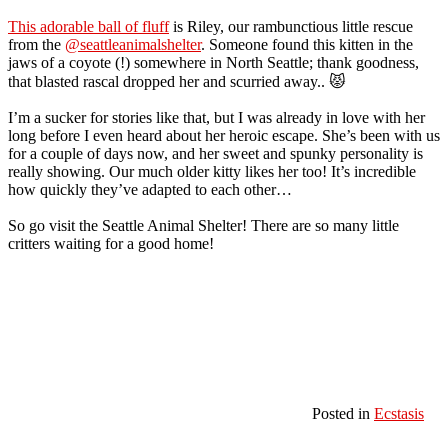
This adorable ball of fluff
is Riley, our rambunctious little rescue
from the
@seattleanimalshelter
. Someone found this kitten in the
jaws of a coyote (!) somewhere in North Seattle; thank goodness,
that blasted rascal dropped her and scurried away.. 😾
I’m a sucker for stories like that, but I was already in love with her
long before I even heard about her heroic escape. She’s been with us
for a couple of days now, and her sweet and spunky personality is
really showing. Our much older kitty likes her too! It’s incredible
how quickly they’ve adapted to each other…
So go visit the Seattle Animal Shelter! There are so many little
critters waiting for a good home!
Posted in
Ecstasis