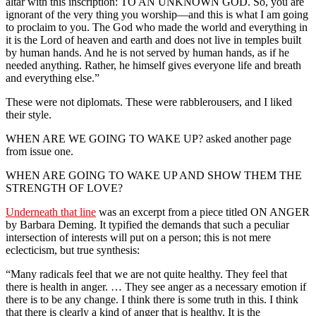
altar with this inscription: TO AN UNKNOWN GOD. So, you are
ignorant of the very thing you worship—and this is what I am going
to proclaim to you. The God who made the world and everything in
it is the Lord of heaven and earth and does not live in temples built
by human hands. And he is not served by human hands, as if he
needed anything. Rather, he himself gives everyone life and breath
and everything else.”
These were not diplomats. These were rabblerousers, and I liked
their style.
WHEN ARE WE GOING TO WAKE UP? asked another page
from issue one.
WHEN ARE GOING TO WAKE UP AND SHOW THEM THE
STRENGTH OF LOVE?
Underneath that line
was an excerpt from a piece titled ON ANGER
by Barbara Deming. It typified the demands that such a peculiar
intersection of interests will put on a person; this is not mere
eclecticism, but true synthesis:
“Many radicals feel that we are not quite healthy. They feel that
there is health in anger. … They see anger as a necessary emotion if
there is to be any change. I think there is some truth in this. I think
that there is clearly a kind of anger that is healthy. It is the