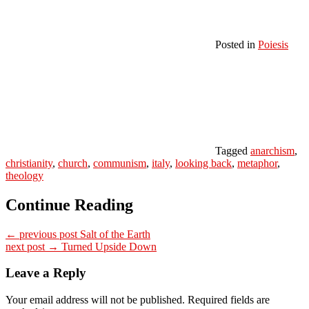
Posted in
Poiesis
Tagged
anarchism
,
christianity
,
church
,
communism
,
italy
,
looking back
,
metaphor
,
theology
Continue Reading
← previous post
Salt of the Earth
next post →
Turned Upside Down
Leave a Reply
Your email address will not be published.
Required fields are