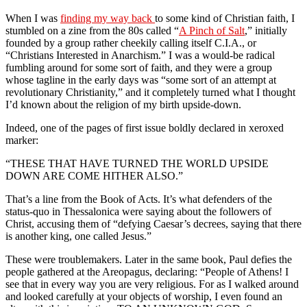
When I was
finding my way back
to some kind of Christian faith, I
stumbled on a zine from the 80s called “
A Pinch of Salt
,” initially
founded by a group rather cheekily calling itself C.I.A., or
“Christians Interested in Anarchism.” I was a would-be radical
fumbling around for some sort of faith, and they were a group
whose tagline in the early days was “some sort of an attempt at
revolutionary Christianity,” and it completely turned what I thought
I’d known about the religion of my birth upside-down.
Indeed, one of the pages of first issue boldly declared in xeroxed
marker:
“THESE THAT HAVE TURNED THE WORLD UPSIDE
DOWN ARE COME HITHER ALSO.”
That’s a line from the Book of Acts. It’s what defenders of the
status-quo in Thessalonica were saying about the followers of
Christ, accusing them of “defying Caesar’s decrees, saying that there
is another king, one called Jesus.”
These were troublemakers. Later in the same book, Paul defies the
people gathered at the Areopagus, declaring: “People of Athens! I
see that in every way you are very religious. For as I walked around
and looked carefully at your objects of worship, I even found an