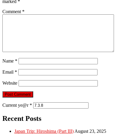
marked
*
Comment
*
Name
*
Email
*
Website
Current ye@r
*
Recent Posts
Japan Trip: Hiroshima (Part III)
August 23, 2025