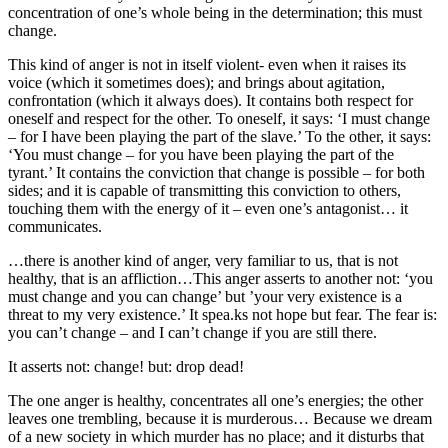
concentration of one’s whole being in the determination; this must
change.
This kind of anger is not in itself violent- even when it raises its
voice (which it sometimes does); and brings about agitation,
confrontation (which it always does). It contains both respect for
oneself and respect for the other. To oneself, it says: ‘I must change
– for I have been playing the part of the slave.’ To the other, it says:
‘You must change – for you have been playing the part of the
tyrant.’ It contains the conviction that change is possible – for both
sides; and it is capable of transmitting this conviction to others,
touching them with the energy of it – even one’s antagonist… it
communicates.
…there is another kind of anger, very familiar to us, that is not
healthy, that is an affliction…This anger asserts to another not: ‘you
must change and you can change’ but ’your very existence is a
threat to my very existence.’ It spea.ks not hope but fear. The fear is:
you can’t change – and I can’t change if you are still there.
It asserts not: change! but: drop dead!
The one anger is healthy, concentrates all one’s energies; the other
leaves one trembling, because it is murderous… Because we dream
of a new society in which murder has no place; and it disturbs that