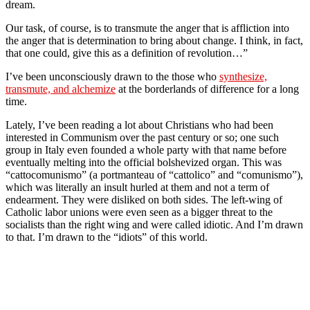
dream.
Our task, of course, is to transmute the anger that is affliction into
the anger that is determination to bring about change. I think, in fact,
that one could, give this as a definition of revolution…”
I’ve been unconsciously drawn to the those who
synthesize,
transmute, and alchemize
at the borderlands of difference for a long
time.
Lately, I’ve been reading a lot about Christians who had been
interested in Communism over the past century or so; one such
group in Italy even founded a whole party with that name before
eventually melting into the official bolshevized organ. This was
“cattocomunismo” (a portmanteau of “cattolico” and “comunismo”),
which was literally an insult hurled at them and not a term of
endearment. They were disliked on both sides. The left-wing of
Catholic labor unions were even seen as a bigger threat to the
socialists than the right wing and were called idiotic. And I’m drawn
to that. I’m drawn to the “idiots” of this world.