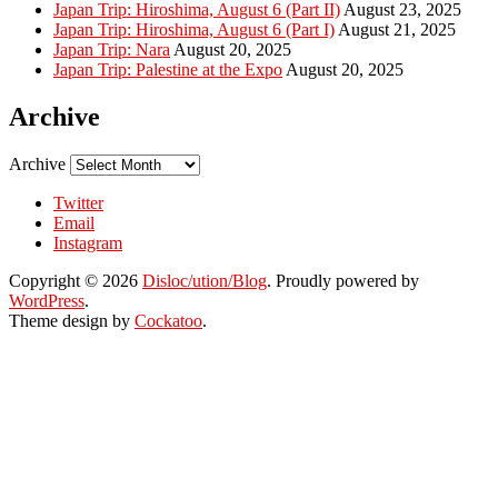
Japan Trip: Hiroshima, August 6 (Part II)
August 23, 2025
Japan Trip: Hiroshima, August 6 (Part I)
August 21, 2025
Japan Trip: Nara
August 20, 2025
Japan Trip: Palestine at the Expo
August 20, 2025
Archive
Archive
Twitter
Email
Instagram
Copyright © 2026
Disloc/ution/Blog
. Proudly powered by
WordPress
.
Theme design by
Cockatoo
.