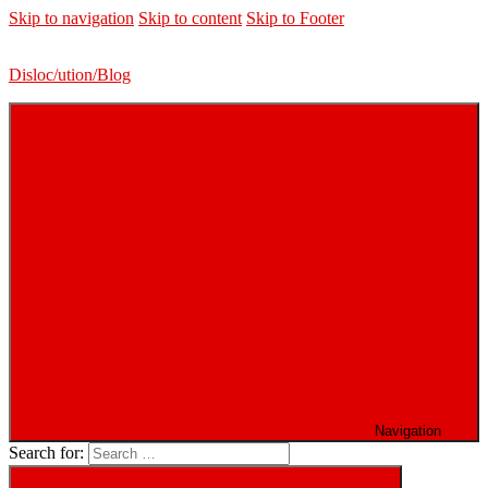
Skip to navigation
Skip to content
Skip to Footer
Disloc/ution/Blog
Navigation
Search for: