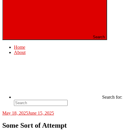
Search
Home
About
Search for:
May 18, 2025
June 15, 2025
Some Sort of Attempt