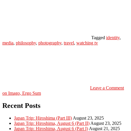
Tagged
identity
,
media
,
philosophy
,
photography
,
travel
,
watching tv
Leave a Comment
on Imago, Ergo Sum
Recent Posts
Japan Trip: Hiroshima (Part III)
August 23, 2025
Japan Trip: Hiroshima, August 6 (Part II)
August 23, 2025
Japan Trip: Hiroshima, August 6 (Part I)
August 21, 2025