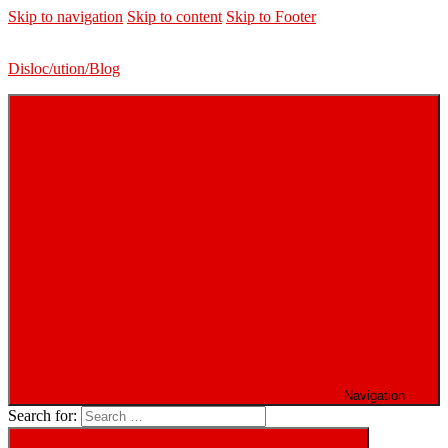
Skip to navigation
Skip to content
Skip to Footer
Disloc/ution/Blog
Navigation
Search for: