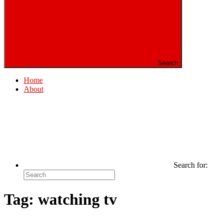
Search
Home
About
Search for:
Tag:
watching tv