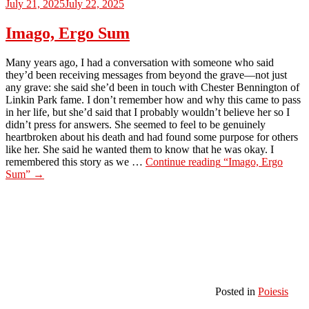
July 21, 2025
July 22, 2025
Imago, Ergo Sum
Many years ago, I had a conversation with someone who said
they’d been receiving messages from beyond the grave—not just
any grave: she said she’d been in touch with Chester Bennington of
Linkin Park fame. I don’t remember how and why this came to pass
in her life, but she’d said that I probably wouldn’t believe her so I
didn’t press for answers. She seemed to feel to be genuinely
heartbroken about his death and had found some purpose for others
like her. She said he wanted them to know that he was okay. I
remembered this story as we …
Continue reading
“Imago, Ergo
Sum”
→
Posted in
Poiesis