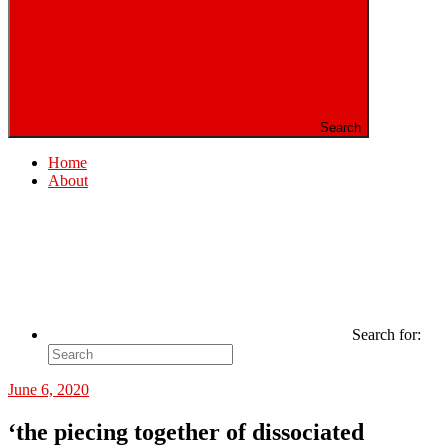
Search
Home
About
Search for:
June 6, 2020
‘the piecing together of dissociated