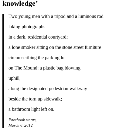
knowledge’
Two young men with a tripod and a luminous rod
taking photographs
in a dark, residential courtyard;
a lone smoker sitting on the stone street furniture
circumscribing the parking lot
on The Mound; a plastic bag blowing
uphill,
along the designated pedestrian walkway
beside the torn up sidewalk;
a bathroom light left on.
Facebook status,
March 6, 2012