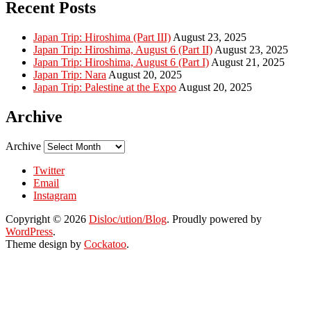
Recent Posts
Japan Trip: Hiroshima (Part III)
August 23, 2025
Japan Trip: Hiroshima, August 6 (Part II)
August 23, 2025
Japan Trip: Hiroshima, August 6 (Part I)
August 21, 2025
Japan Trip: Nara
August 20, 2025
Japan Trip: Palestine at the Expo
August 20, 2025
Archive
Archive
Twitter
Email
Instagram
Copyright © 2026
Disloc/ution/Blog
. Proudly powered by
WordPress
.
Theme design by
Cockatoo
.