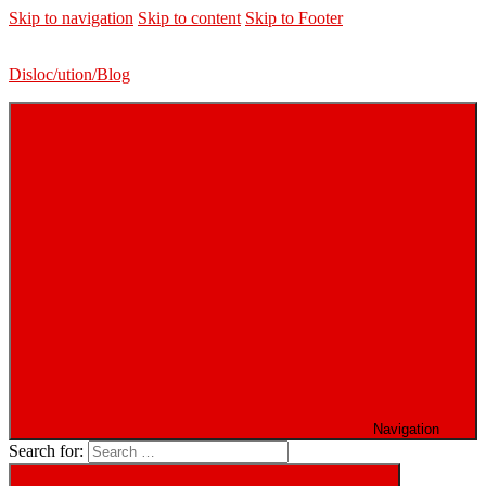
Skip to navigation
Skip to content
Skip to Footer
Disloc/ution/Blog
Navigation
Search for: