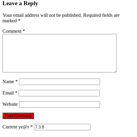
Leave a Reply
Your email address will not be published.
Required fields are
marked
*
Comment
*
Name
*
Email
*
Website
Current ye@r
*