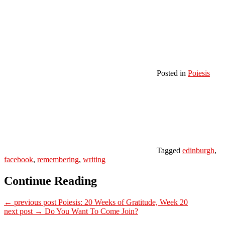
Posted in
Poiesis
Tagged
edinburgh
,
facebook
,
remembering
,
writing
Continue Reading
← previous post
Poiesis: 20 Weeks of Gratitude, Week 20
next post →
Do You Want To Come Join?