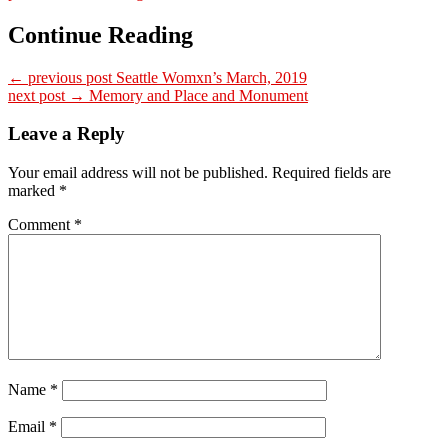
Continue Reading
← previous post
Seattle Womxn’s March, 2019
next post →
Memory and Place and Monument
Leave a Reply
Your email address will not be published.
Required fields are
marked
*
Comment
*
Name
*
Email
*