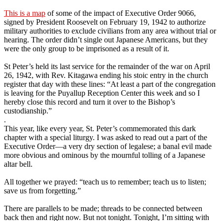
This is a map
of some of the impact of Executive Order 9066,
signed by President Roosevelt on February 19, 1942 to authorize
military authorities to exclude civilians from any area without trial or
hearing. The order didn’t single out Japanese Americans, but they
were the only group to be imprisoned as a result of it.
St Peter’s held its last service for the remainder of the war on April
26, 1942, with Rev. Kitagawa ending his stoic entry in the church
register that day with these lines: “At least a part of the congregation
is leaving for the Puyallup Reception Center this week and so I
hereby close this record and turn it over to the Bishop’s
custodianship.”
.
This year, like every year, St. Peter’s commemorated this dark
chapter with a special liturgy. I was asked to read out a part of the
Executive Order—a very dry section of legalese; a banal evil made
more obvious and ominous by the mournful tolling of a Japanese
altar bell.
All together we prayed: “teach us to remember; teach us to listen;
save us from forgetting.”
There are parallels to be made; threads to be connected between
back then and right now. But not tonight. Tonight, I’m sitting with