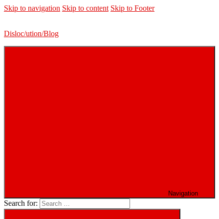
Skip to navigation
Skip to content
Skip to Footer
Disloc/ution/Blog
Navigation
Search for: