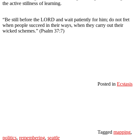
the active stillness of learning.
“Be still before the LORD and wait patiently for him; do not fret
when people succeed in their ways, when they carry out their
wicked schemes.” (Psalm 37:7)
Posted in
Ecstasis
Tagged
mapping
,
politics
,
remembering
,
seattle