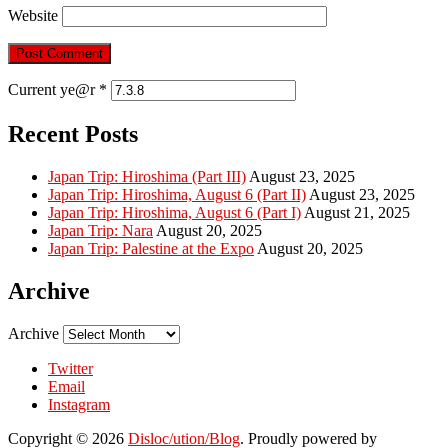
Website
Current ye@r
*
Recent Posts
Japan Trip: Hiroshima (Part III)
August 23, 2025
Japan Trip: Hiroshima, August 6 (Part II)
August 23, 2025
Japan Trip: Hiroshima, August 6 (Part I)
August 21, 2025
Japan Trip: Nara
August 20, 2025
Japan Trip: Palestine at the Expo
August 20, 2025
Archive
Archive
Twitter
Email
Instagram
Copyright © 2026
Disloc/ution/Blog
. Proudly powered by