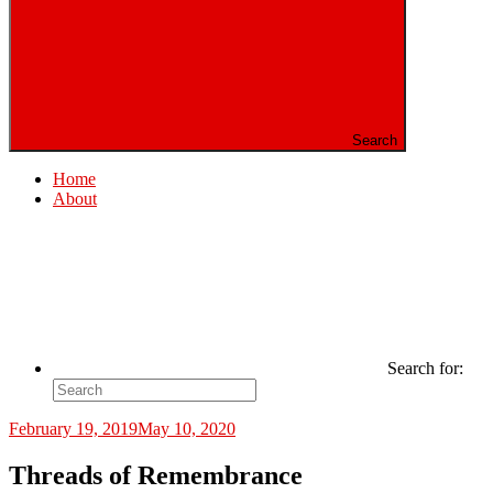
Search
Home
About
Search for:
February 19, 2019
May 10, 2020
Threads of Remembrance