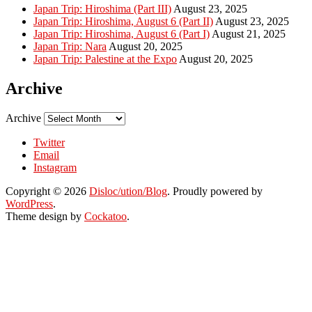
Japan Trip: Hiroshima (Part III)
August 23, 2025
Japan Trip: Hiroshima, August 6 (Part II)
August 23, 2025
Japan Trip: Hiroshima, August 6 (Part I)
August 21, 2025
Japan Trip: Nara
August 20, 2025
Japan Trip: Palestine at the Expo
August 20, 2025
Archive
Archive
Twitter
Email
Instagram
Copyright © 2026
Disloc/ution/Blog
. Proudly powered by
WordPress
.
Theme design by
Cockatoo
.