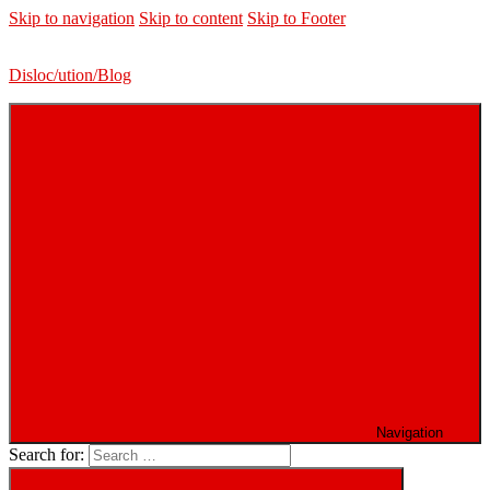
Skip to navigation
Skip to content
Skip to Footer
Disloc/ution/Blog
Navigation
Search for: