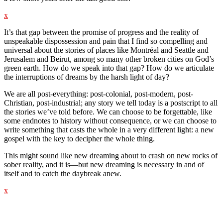
x
It’s that gap between the promise of progress and the reality of
unspeakable dispossession and pain that I find so compelling and
universal about the stories of places like Montréal and Seattle and
Jerusalem and Beirut, among so many other broken cities on God’s
green earth. How do we speak into that gap? How do we articulate
the interruptions of dreams by the harsh light of day?
We are all post-everything: post-colonial, post-modern, post-
Christian, post-industrial; any story we tell today is a postscript to all
the stories we’ve told before. We can choose to be forgettable, like
some endnotes to history without consequence, or we can choose to
write something that casts the whole in a very different light: a new
gospel with the key to decipher the whole thing.
This might sound like new dreaming about to crash on new rocks of
sober reality, and it is—but new dreaming is necessary in and of
itself and to catch the daybreak anew.
x