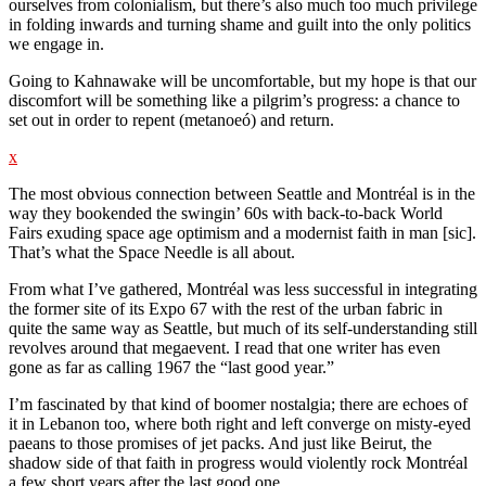
ourselves from colonialism, but there’s also much too much privilege
in folding inwards and turning shame and guilt into the only politics
we engage in.
Going to Kahnawake will be uncomfortable, but my hope is that our
discomfort will be something like a pilgrim’s progress: a chance to
set out in order to repent (metanoeó) and return.
x
The most obvious connection between Seattle and Montréal is in the
way they bookended the swingin’ 60s with back-to-back World
Fairs exuding space age optimism and a modernist faith in man [sic].
That’s what the Space Needle is all about.
From what I’ve gathered, Montréal was less successful in integrating
the former site of its Expo 67 with the rest of the urban fabric in
quite the same way as Seattle, but much of its self-understanding still
revolves around that megaevent. I read that one writer has even
gone as far as calling 1967 the “last good year.”
I’m fascinated by that kind of boomer nostalgia; there are echoes of
it in Lebanon too, where both right and left converge on misty-eyed
paeans to those promises of jet packs. And just like Beirut, the
shadow side of that faith in progress would violently rock Montréal
a few short years after the last good one.