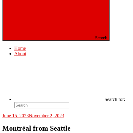
Search
Home
About
Search for:
June 15, 2023
November 2, 2023
Montréal from Seattle