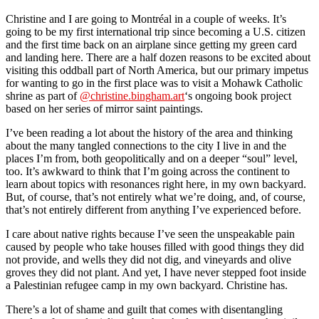
Christine and I are going to Montréal in a couple of weeks. It’s
going to be my first international trip since becoming a U.S. citizen
and the first time back on an airplane since getting my green card
and landing here. There are a half dozen reasons to be excited about
visiting this oddball part of North America, but our primary impetus
for wanting to go in the first place was to visit a Mohawk Catholic
shrine as part of
@christine.bingham.art
‘s ongoing book project
based on her series of mirror saint paintings.
I’ve been reading a lot about the history of the area and thinking
about the many tangled connections to the city I live in and the
places I’m from, both geopolitically and on a deeper “soul” level,
too. It’s awkward to think that I’m going across the continent to
learn about topics with resonances right here, in my own backyard.
But, of course, that’s not entirely what we’re doing, and, of course,
that’s not entirely different from anything I’ve experienced before.
I care about native rights because I’ve seen the unspeakable pain
caused by people who take houses filled with good things they did
not provide, and wells they did not dig, and vineyards and olive
groves they did not plant. And yet, I have never stepped foot inside
a Palestinian refugee camp in my own backyard. Christine has.
There’s a lot of shame and guilt that comes with disentangling