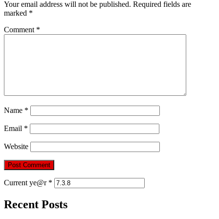
Your email address will not be published.
Required fields are
marked
*
Comment
*
Name
*
Email
*
Website
Current ye@r
*
Recent Posts