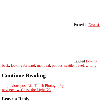
Posted in
Ecstasis
Tagged
looking
back
,
looking forward
,
montreal
,
politics
,
seattle
,
travel
,
writing
Continue Reading
← previous post
Lite-Touch Photography
next post →
Chase the Light ’23
Leave a Reply