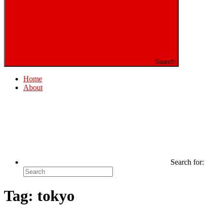
Search
Home
About
Search for:
Tag:
tokyo