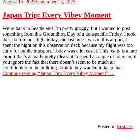
August 15, 2025
September 13, 2025
Japan Trip: Every Vibey Moment
We’re back in Seattle and I’m pretty groggy, but I wanted to post
something from this Groundhog Day of a transpacific Friday. I took
these before our flight today; the last time I was in this airport, I
spent the night on this observation deck because my flight was too
early for public transport. Today was a lot easier. This really is a rare
airport that’s actually pretty pleasant to spend a couple of hours in, if
you ignore the fact that there doesn’t seem to be much air
conditioning in the building. I think they wanted to keep that …
Continue reading
“Japan Trip: Every Vibey Moment”
→
Posted in
Ecstasis