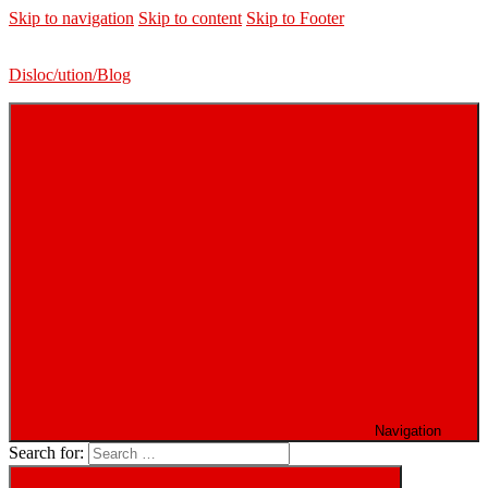
Skip to navigation
Skip to content
Skip to Footer
Disloc/ution/Blog
Navigation
Search for: