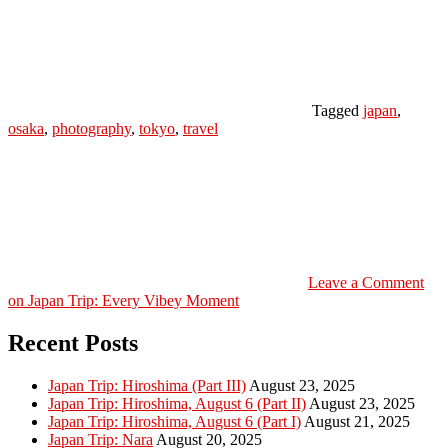
Tagged
japan
,
osaka
,
photography
,
tokyo
,
travel
Leave a Comment
on Japan Trip: Every Vibey Moment
Recent Posts
Japan Trip: Hiroshima (Part III)
August 23, 2025
Japan Trip: Hiroshima, August 6 (Part II)
August 23, 2025
Japan Trip: Hiroshima, August 6 (Part I)
August 21, 2025
Japan Trip: Nara
August 20, 2025