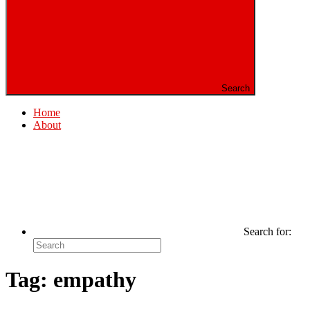
Search
Home
About
Search for:
Tag:
empathy