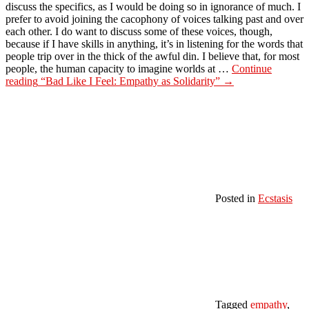
discuss the specifics, as I would be doing so in ignorance of much. I
prefer to avoid joining the cacophony of voices talking past and over
each other. I do want to discuss some of these voices, though,
because if I have skills in anything, it’s in listening for the words that
people trip over in the thick of the awful din. I believe that, for most
people, the human capacity to imagine worlds at …
Continue
reading
“Bad Like I Feel: Empathy as Solidarity”
→
Posted in
Ecstasis
Tagged
empathy
,