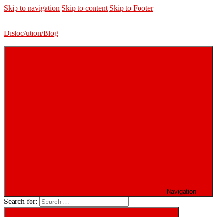
Skip to navigation
Skip to content
Skip to Footer
Disloc/ution/Blog
Navigation
Search for: