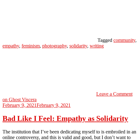
Tagged
community
,
empathy
,
feminism
,
photography
,
solidarity
,
writing
Leave a Comment
on Ghost Viscera
February 9, 2021
February 9, 2021
Bad Like I Feel: Empathy as Solidarity
The institution that I’ve been dedicating myself to is embroiled in an
online controversy, and this is valid and good, but I don’t want to