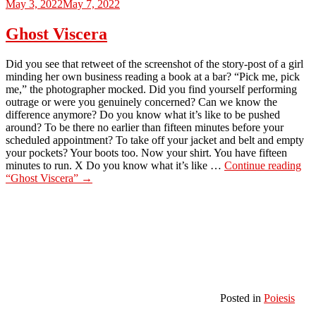
May 3, 2022
May 7, 2022
Ghost Viscera
Did you see that retweet of the screenshot of the story-post of a girl
minding her own business reading a book at a bar? “Pick me, pick
me,” the photographer mocked. Did you find yourself performing
outrage or were you genuinely concerned? Can we know the
difference anymore? Do you know what it’s like to be pushed
around? To be there no earlier than fifteen minutes before your
scheduled appointment? To take off your jacket and belt and empty
your pockets? Your boots too. Now your shirt. You have fifteen
minutes to run. X Do you know what it’s like …
Continue reading
“Ghost Viscera”
→
Posted in
Poiesis