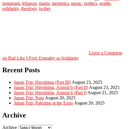
instagram
,
lebanon
,
magis
,
memetics
,
music
,
politics
,
seattle
,
solidarity
,
theology
,
twitter
Leave a Comment
on Bad Like I Feel: Empathy as Solidarity
Recent Posts
Japan Trip: Hiroshima (Part III)
August 23, 2025
Japan Trip: Hiroshima, August 6 (Part II)
August 23, 2025
Japan Trip: Hiroshima, August 6 (Part I)
August 21, 2025
Japan Trip: Nara
August 20, 2025
Japan Trip: Palestine at the Expo
August 20, 2025
Archive
Archive